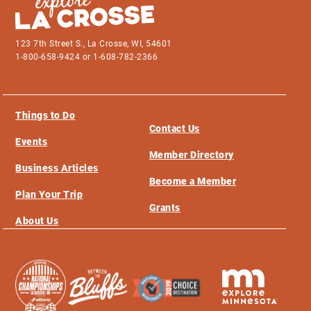
123 7th Street S., La Crosse, WI, 54601
1-800-658-9424 or 1-608-782-2366
Things to Do
Contact Us
Events
Member Directory
Business Articles
Become a Member
Plan Your Trip
Grants
About Us