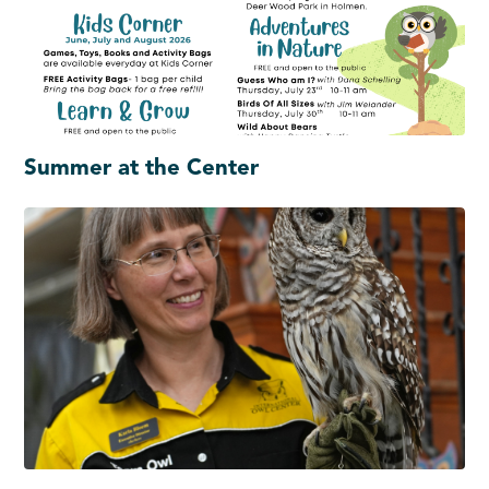
Summer at the Center