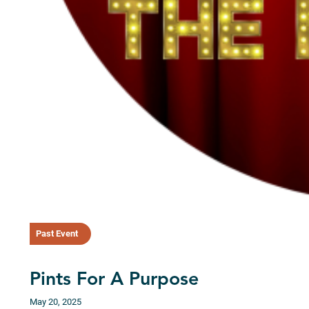
Past Event
Pints For A Purpose
May 20, 2025