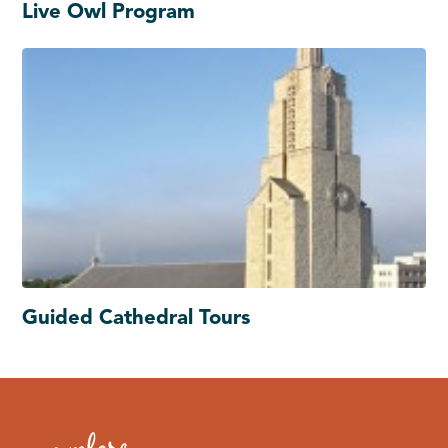
Live Owl Program
Guided Cathedral Tours