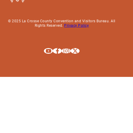
© 2025 La Crosse County Convention and Visitors Bureau. All
Rights Reserved.
Privacy Policy
Explore La Crosse on Youtube
Explore La Crosse on Facebook
Explore La Crosse on Instagram
Explore La Crosse on X