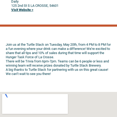
Daily
125 2nd St S
LA CROSSE,
54601
Visit Website >
Join us at the Turtle Stack on Tuesday, May 20th, from 4 PM to 8 PM for
a fun evening where your drink can make a difference! We’re excited to
share that all tips and 10% of sales during that time will support the
Hunger Task Force of La Crosse.
There will be Trivia from 6pm-7pm. Teams can be 6 people or less and
winning team will receive prizes donated by Turtle Stack Brewery.
A big thanks to Turtle Stack for partnering with us on this great cause!
We can’t wait to see you there!