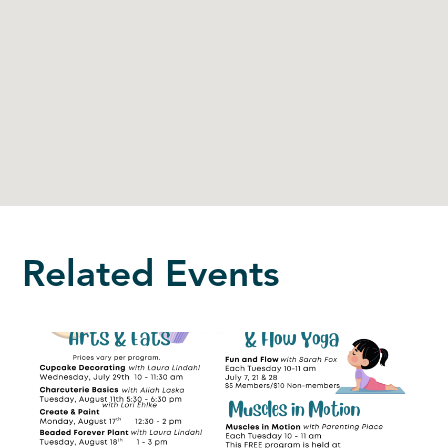
Related Events