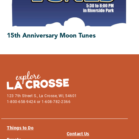
15th Anniversary Moon Tunes
123 7th Street S., La Crosse, WI, 54601
1-800-658-9424 or 1-608-782-2366
Things to Do
Contact Us