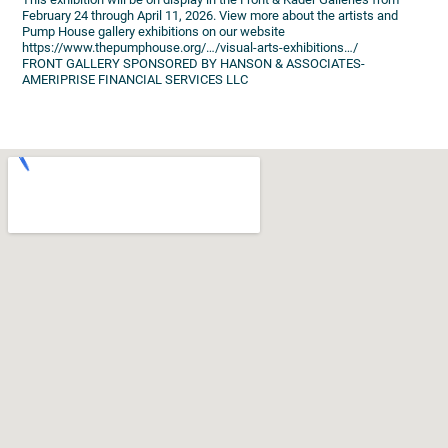
February 24 through April 11, 2026. View more about the artists and
Pump House gallery exhibitions on our website
https://www.thepumphouse.org/…/visual-arts-exhibitions…/
FRONT GALLERY SPONSORED BY HANSON & ASSOCIATES-
AMERIPRISE FINANCIAL SERVICES LLC