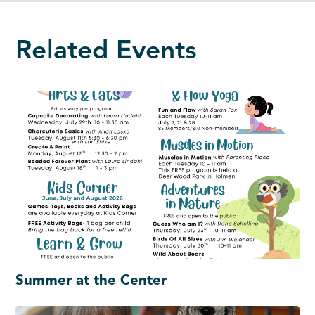
Related Events
Summer at the Center