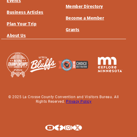
Events
Member Directory
Business Articles
Become a Member
Plan Your Trip
Grants
About Us
© 2025 La Crosse County Convention and Visitors Bureau. All
Rights Reserved.
Privacy Policy
Explore La Crosse on Youtube
Explore La Crosse on Facebook
Explore La Crosse on Instagram
Explore La Crosse on X