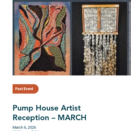
Past Event
Pump House Artist
Reception – MARCH
March 6, 2026