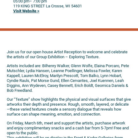
05:00 pm
– 7:00 pm
119 KING STREET
La Crosse,
WI
54601
Visit Website >
Join us for our open house Artist Reception to welcome and celebrate
the artists of our Group Exhibition – Exploring Texture.
Artists included are: Bilhenry Walker, Glenn Wolfe, Elaina Porcaro, Pete
Mutschler, Lydia Hansen, Leanne Poellinger, Melissa Fowler, Karen
Kappell, Lauren McElroy, Marilyn Prescott, Tom Balko, Lynn Hobart,
Cyndie Rauls, Pat Morse Gund, Ellen Cervantes, Joel Kuennen, Leah
Diggins, Ann Wydeven, Casey Bennett, Erich Boldt, Geornica Daniels &
Bob Freedland.
Our “Texture” show highlights the physical and visual surfaces that give
artworks their depth and presence. Rough, smooth, layered, or delicate
—these varied textures create a sensory dialogue that reveals how
surface can shape meaning, emotion, and connection.
On Friday, March 6th, meet and support the artists, purchase artwork
and enjoy complimentary snacks and a cash bar from 5-7pm! Free and
open to the public.
This exhibition will be on display in the Front & Kader Galleries from