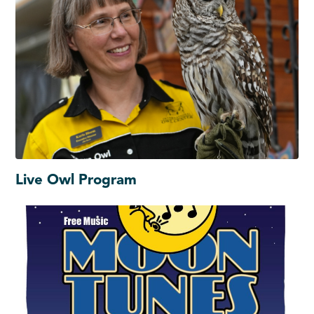
Live Owl Program