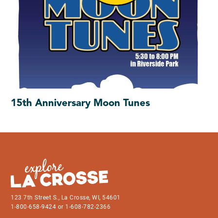
15th Anniversary Moon Tunes
123 7th Street S., La Crosse, WI, 54601
1-800-658-9424 or 1-608-782-2366