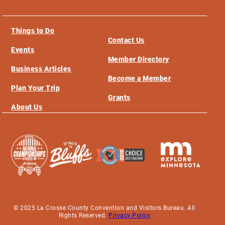
Things to Do
Contact Us
Events
Member Directory
Business Articles
Become a Member
Plan Your Trip
Grants
About Us
© 2025 La Crosse County Convention and Visitors Bureau. All
Rights Reserved.
Privacy Policy