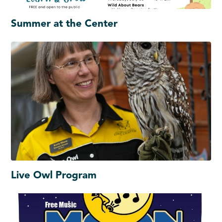
Summer at the Center
Live Owl Program