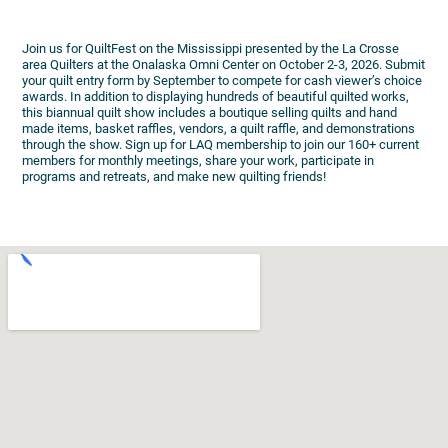
Join us for QuiltFest on the Mississippi presented by the La Crosse
area Quilters at the Onalaska Omni Center on October 2-3, 2026. Submit
your quilt entry form by September to compete for cash viewer’s choice
awards. In addition to displaying hundreds of beautiful quilted works,
this biannual quilt show includes a boutique selling quilts and hand
made items, basket raffles, vendors, a quilt raffle, and demonstrations
through the show. Sign up for LAQ membership to join our 160+ current
members for monthly meetings, share your work, participate in
programs and retreats, and make new quilting friends!