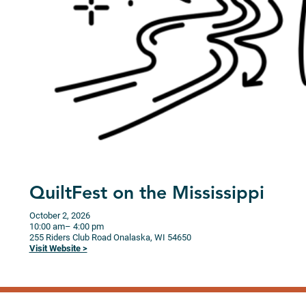
QuiltFest on the Mississippi
October 2, 2026
10:00 am
– 4:00 pm
255 Riders Club Road
Onalaska,
WI
54650
Visit Website >