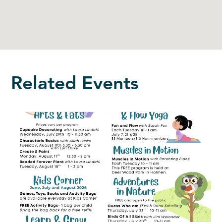
Related Events