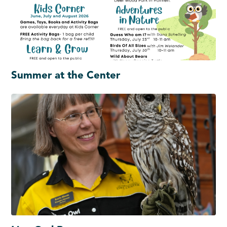
Summer at the Center