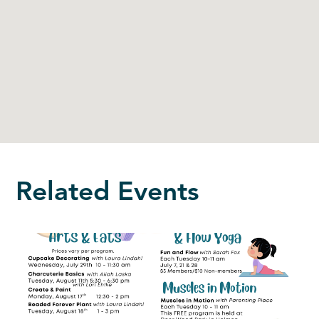
Related Events