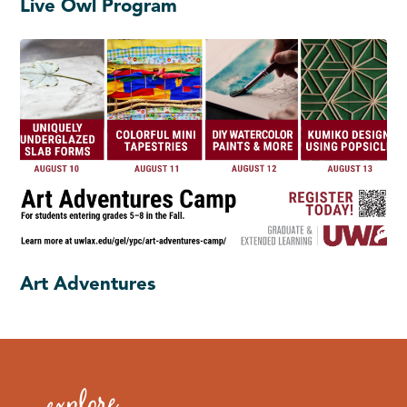
Live Owl Program
Art Adventures