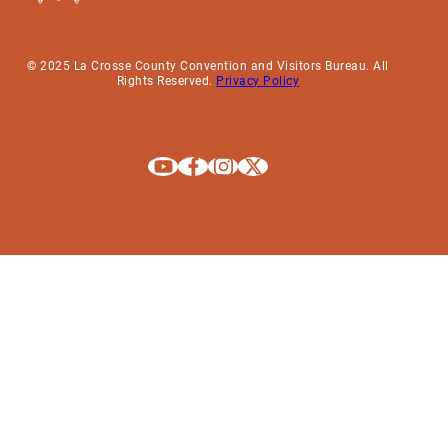
© 2025 La Crosse County Convention and Visitors Bureau. All
Rights Reserved.
Privacy Policy
Explore La Crosse on Youtube
Explore La Crosse on Facebook
Explore La Crosse on Instagram
Explore La Crosse on X