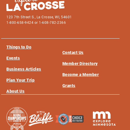
123 7th Street S., La Crosse, WI, 54601
1-800-658-9424 or 1-608-782-2366
Things to Do
Contact Us
Events
Member Directory
Business Articles
Become a Member
Plan Your Trip
Grants
About Us