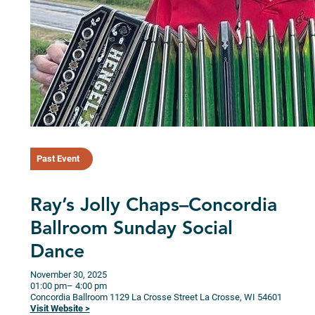
Past Event
Ray’s Jolly Chaps–Concordia
Ballroom Sunday Social
Dance
November 30, 2025
01:00 pm
– 4:00 pm
Concordia Ballroom
1129 La Crosse Street
La Crosse,
WI
54601
Visit Website >