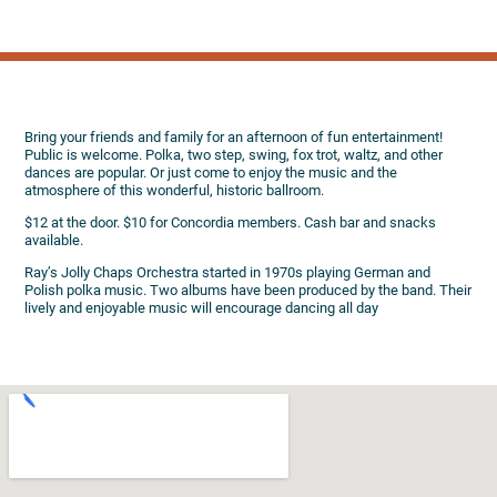
Bring your friends and family for an afternoon of fun entertainment!
Public is welcome. Polka, two step, swing, fox trot, waltz, and other
dances are popular. Or just come to enjoy the music and the
atmosphere of this wonderful, historic ballroom.
$12 at the door. $10 for Concordia members. Cash bar and snacks
available.
Ray’s Jolly Chaps Orchestra started in 1970s playing German and
Polish polka music. Two albums have been produced by the band. Their
lively and enjoyable music will encourage dancing all day