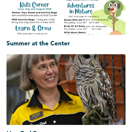
Summer at the Center