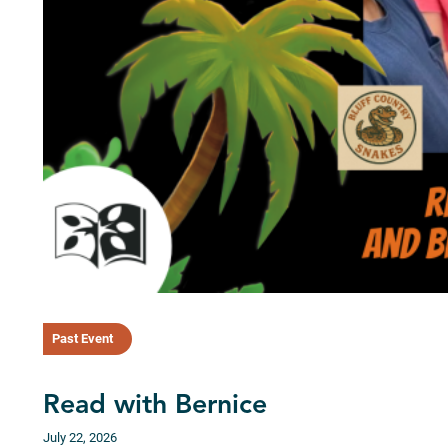
Past Event
Read with Bernice
July 22, 2026