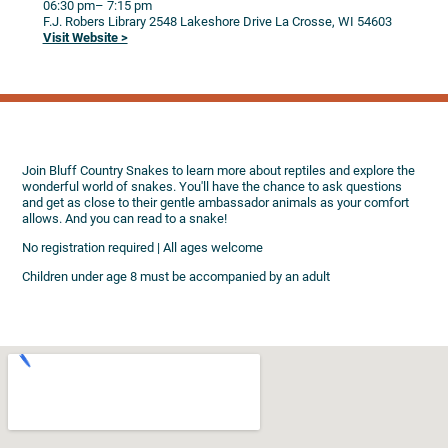
06:30 pm
– 7:15 pm
F.J. Robers Library
2548 Lakeshore Drive
La Crosse,
WI
54603
Visit Website >
Join Bluff Country Snakes to learn more about reptiles and explore the
wonderful world of snakes. You'll have the chance to ask questions
and get as close to their gentle ambassador animals as your comfort
allows. And you can read to a snake!
No registration required | All ages welcome
Children under age 8 must be accompanied by an adult