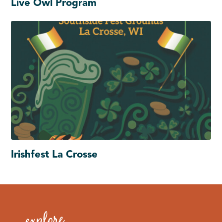
Live Owl Program
Irishfest La Crosse