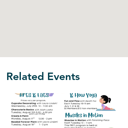
Related Events