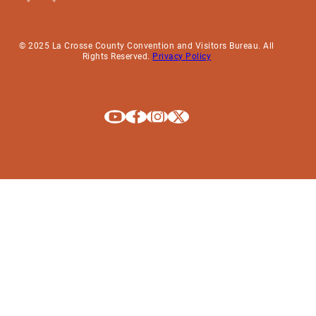
© 2025 La Crosse County Convention and Visitors Bureau. All
Rights Reserved.
Privacy Policy
Explore La Crosse on Youtube
Explore La Crosse on Facebook
Explore La Crosse on Instagram
Explore La Crosse on X