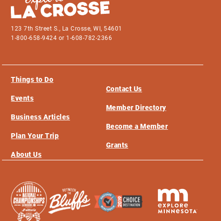
123 7th Street S., La Crosse, WI, 54601
1-800-658-9424 or 1-608-782-2366
Things to Do
Contact Us
Events
Member Directory
Business Articles
Become a Member
Plan Your Trip
Grants
About Us