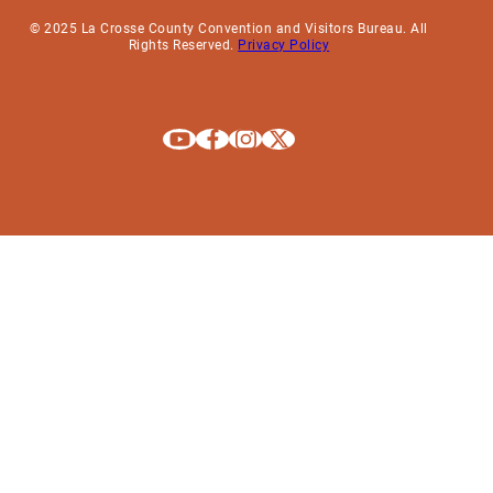
© 2025 La Crosse County Convention and Visitors Bureau. All
Rights Reserved.
Privacy Policy
Explore La Crosse on Youtube
Explore La Crosse on Facebook
Explore La Crosse on Instagram
Explore La Crosse on X