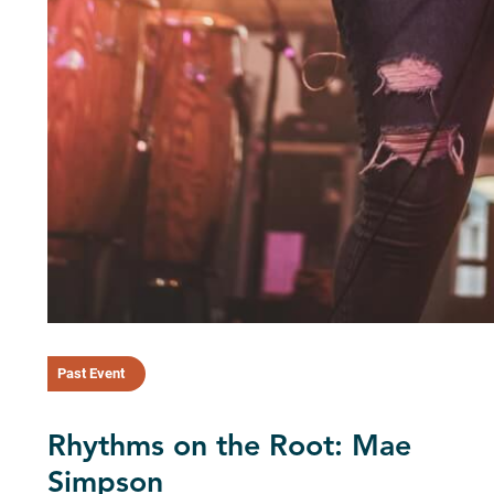
Past Event
Rhythms on the Root: Mae
Simpson