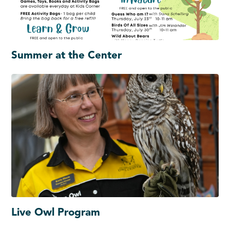
Summer at the Center
Live Owl Program