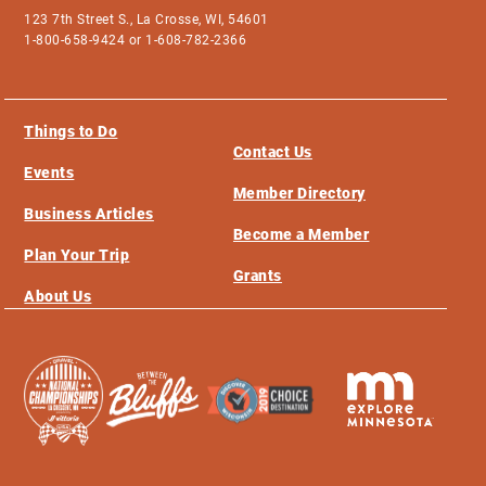
123 7th Street S., La Crosse, WI, 54601
1-800-658-9424 or 1-608-782-2366
Things to Do
Contact Us
Events
Member Directory
Business Articles
Become a Member
Plan Your Trip
Grants
About Us