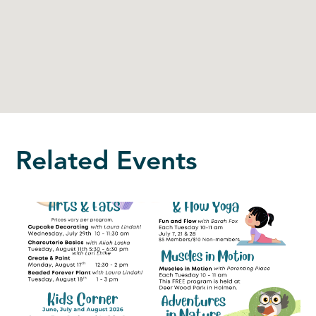
Related Events