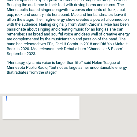
Bringing the audience to their feet with driving horns and drums. The
Minneapolis-based singer songwriter weaves elements of funk, soul,
pop, rock and country into her sound. Mae and her bandmates leave it
all on the stage. Their high-energy show creates a powerful connection
with the audience. Hailing originally from South Carolina, Mae has been
passionate about singing and creating music for as long as she can
remember. Her broad and soulful voice and deep well of creative energy
are complemented by the musicianship and passion of the band. The
band has released two EPs, Feel It Comin’ in 2018 and Did You Make it
Back in 2020. Mae releases their Debut album “Chandelier & Bloom”
September 2023.
“Her raspy, dynamic voice is larger than life,” said Helen Teague of
Minnesota Public Radio, “but not as large as her uncontainable energy
that radiates from the stage.”