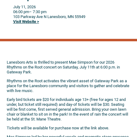
July 11, 2026
06:00 pm
– 7:30 pm
103 Parkway Ave N
Lanesboro,
MN
55949
Visit Website >
Lanesboro Arts is thrilled to present Mae Simpson for our 2026
Rhythms on the Root concert on Saturday, July 11th at 6:00 p.m. in
Gateway Park.
Rhythms on the Root activates the vibrant asset of Gateway Park as a
place for the Lanesboro community and visitors to gather and celebrate
with live music.
Early bird tickets are $20 for individuals age 13+ (free for ages 12 and
under, but ticket still required) and day-of tickets will be $30. Seating
will be first come, first served general admission. Bring your own lawn
chair or blanket to sit on in the park! In the event of rain the concert will
be held at the St. Mane Theatre.
Tickets will be available for purchase now at the link above.
Mae Simpson led by her powerful vocals and magnetic stage presence.