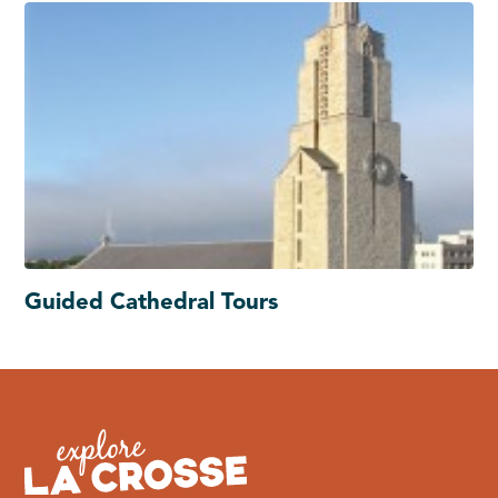
Guided Cathedral Tours