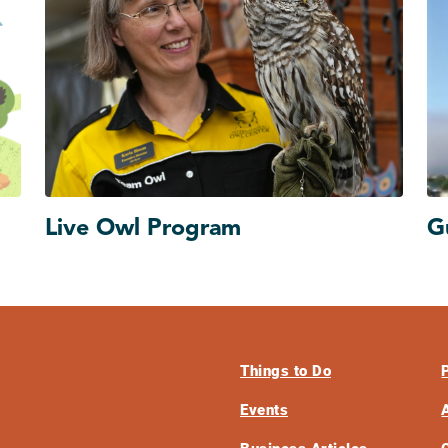
Live Owl Program
G
Things to Do
Events