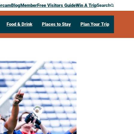
ercam
Blog
Member
Free Visitors Guide
Win A Trip
Search
Food & Drink
Places to Stay
Plan Your Trip
hapsody – La
m Corps Show
4601