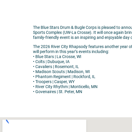
The Blue Stars Drum & Bugle Corps is pleased to annou
Sports Complex (UW-La Crosse). It will once again bri
family-friendly event is an inspiring and enjoyable day 
The 2026 River City Rhapsody features another year of
will perform in this year’s events including:
• Blue Stars | La Crosse, WI
• Colts | Dubuque, IA
• Cavaliers | Rosemont, IL
• Madison Scouts | Madison, WI
• Phantom Regiment | Rockford, IL
• Troopers | Casper, WY
• River City Rhythm | Monticello, MN
• Govenaires | St. Peter, MN