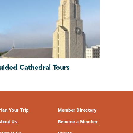
uided Cathedral Tours
Plan Your Trip
Member Directory
About Us
Become a Member