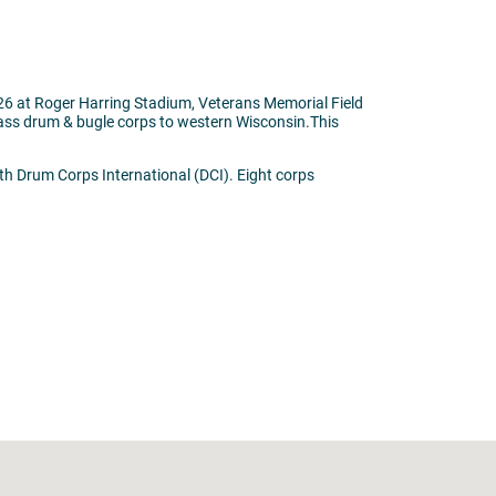
026 at Roger Harring Stadium, Veterans Memorial Field
class drum & bugle corps to western Wisconsin.This
th Drum Corps International (DCI). Eight corps