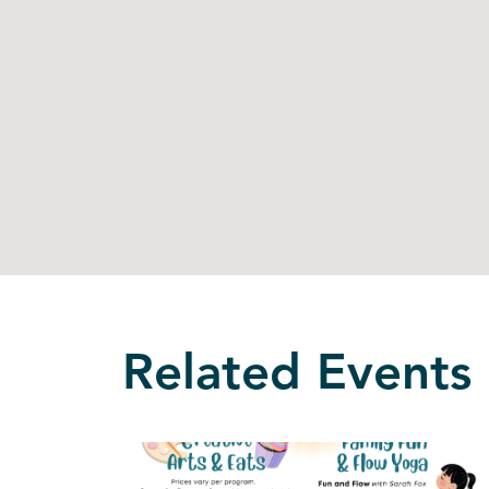
Related Events