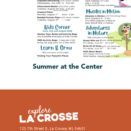
Summer at the Center
123 7th Street S., La Crosse, WI, 54601