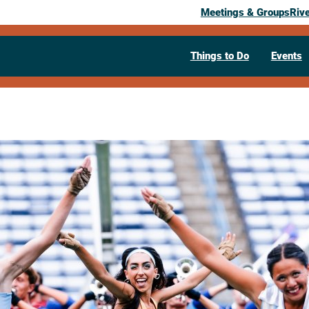
Meetings & Groups
Riv
Things to Do
Events
Past Event
River City R
Crosse Dru
July 5, 2026
07:00 pm
– 10:00 pm
400 East Avenue N.
La Crosse,
WI
5
Visit Website >