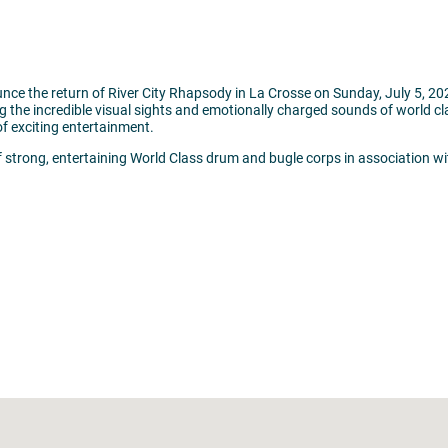
nce the return of River City Rhapsody in La Crosse on Sunday, July 5, 2
ng the incredible visual sights and emotionally charged sounds of world 
of exciting entertainment.
 strong, entertaining World Class drum and bugle corps in association wi