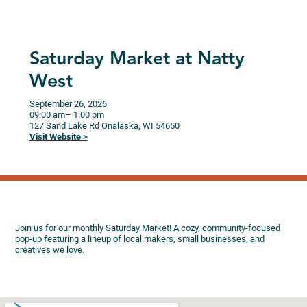
Saturday Market at Natty
West
September 26, 2026
09:00 am
– 1:00 pm
127 Sand Lake Rd
Onalaska,
WI
54650
Visit Website >
Join us for our monthly Saturday Market! A cozy, community-focused
pop-up featuring a lineup of local makers, small businesses, and
creatives we love.