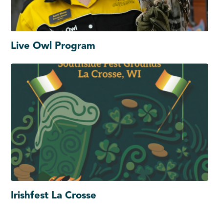
Live Owl Program
Irishfest La Crosse