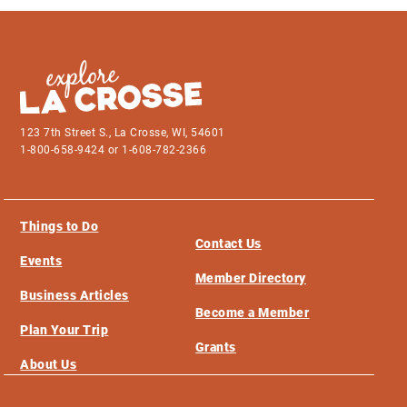
123 7th Street S., La Crosse, WI, 54601
1-800-658-9424 or 1-608-782-2366
Things to Do
Contact Us
Events
Member Directory
Business Articles
Become a Member
Plan Your Trip
Grants
About Us