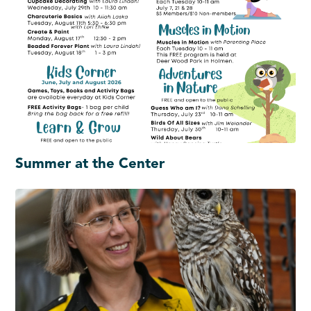
Summer at the Center