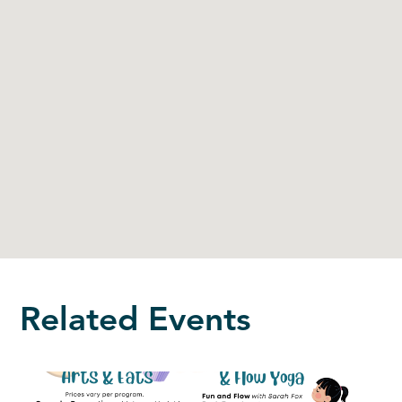
Related Events