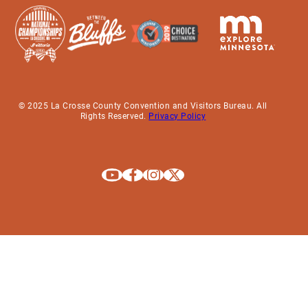
© 2025 La Crosse County Convention and Visitors Bureau. All
Rights Reserved.
Privacy Policy
Explore La Crosse on Youtube
Explore La Crosse on Facebook
Explore La Crosse on Instagram
Explore La Crosse on X