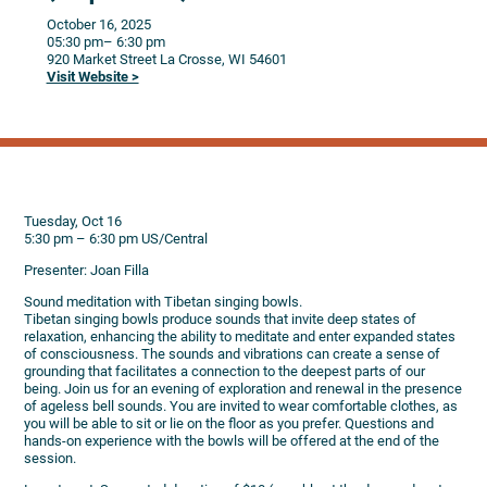
October 16, 2025
05:30 pm
– 6:30 pm
920 Market Street
La Crosse,
WI
54601
Visit Website >
Tuesday, Oct 16
5:30 pm – 6:30 pm US/Central
Presenter: Joan Filla
Sound meditation with Tibetan singing bowls.
Tibetan singing bowls produce sounds that invite deep states of
relaxation, enhancing the ability to meditate and enter expanded states
of consciousness. The sounds and vibrations can create a sense of
grounding that facilitates a connection to the deepest parts of our
being. Join us for an evening of exploration and renewal in the presence
of ageless bell sounds. You are invited to wear comfortable clothes, as
you will be able to sit or lie on the floor as you prefer. Questions and
hands-on experience with the bowls will be offered at the end of the
session.