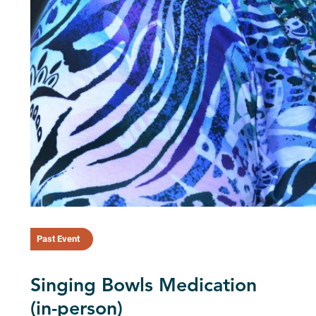
Past Event
Singing Bowls Medication
(in-person)