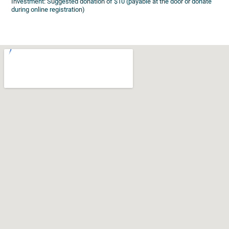
Investment: Suggested donation of $10 (payable at the door or donate
during online registration)