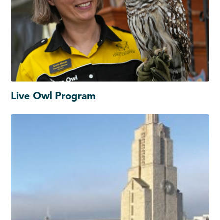
Live Owl Program