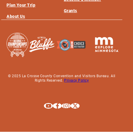
Plan Your Trip
Grants
About Us
© 2025 La Crosse County Convention and Visitors Bureau. All
Rights Reserved.
Privacy Policy
Explore La Crosse on Youtube
Explore La Crosse on Facebook
Explore La Crosse on Instagram
Explore La Crosse on X