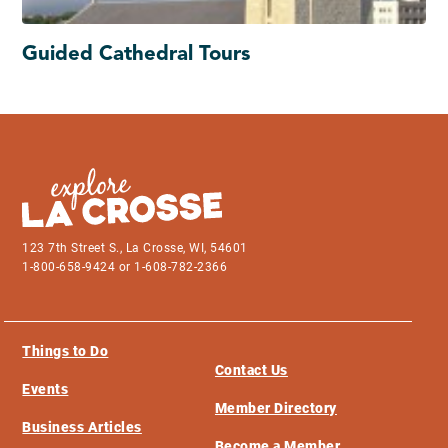
Guided Cathedral Tours
123 7th Street S., La Crosse, WI, 54601
1-800-658-9424 or 1-608-782-2366
Things to Do
Contact Us
Events
Member Directory
Business Articles
Become a Member