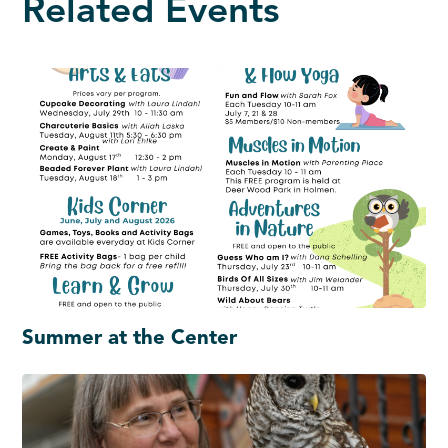
Related Events
Summer at the Center