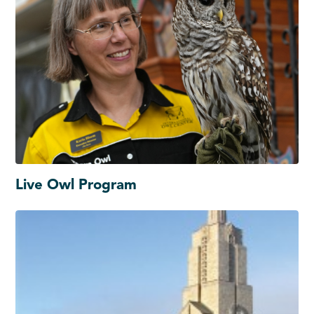
Live Owl Program