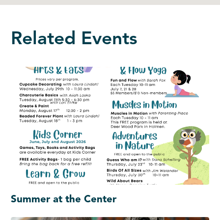
Related Events
Summer at the Center