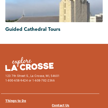
Guided Cathedral Tours
123 7th Street S., La Crosse, WI, 54601
1-800-658-9424 or 1-608-782-2366
Things to Do
Contact Us