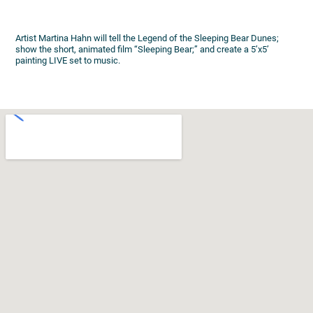
Artist Martina Hahn will tell the Legend of the Sleeping Bear Dunes;
show the short, animated film “Sleeping Bear;” and create a 5’x5’
painting LIVE set to music.