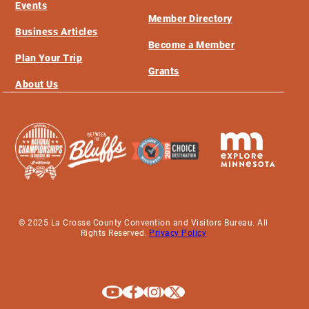
Events
Member Directory
Business Articles
Become a Member
Plan Your Trip
Grants
About Us
© 2025 La Crosse County Convention and Visitors Bureau. All
Rights Reserved.
Privacy Policy
Explore La Crosse on Youtube
Explore La Crosse on Facebook
Explore La Crosse on Instagram
Explore La Crosse on X