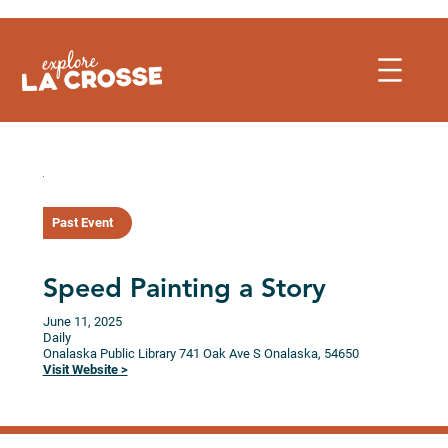
Skip
to
content
Past Event
Speed Painting a Story
June 11, 2025
Daily
Onalaska Public Library
741 Oak Ave S
Onalaska,
54650
Visit Website >