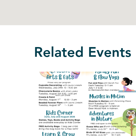
Related Events