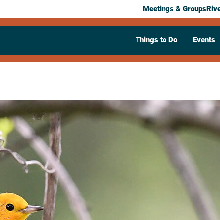
Meetings & Groups
Riv
Things to Do
Events
Past Event
Spring bird 
Refuge
May 6, 2026
06:00 pm
– 7:30 pm
W6488 County Road GI, Stoddard, 
54658