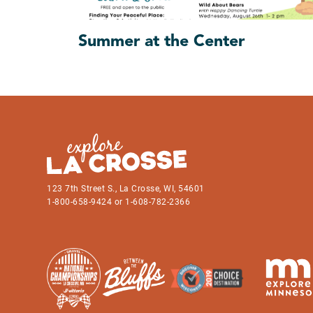
Summer at the Center
123 7th Street S., La Crosse, WI, 54601
1-800-658-9424 or 1-608-782-2366