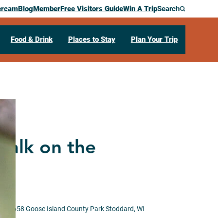
ercam
Blog
Member
Free Visitors Guide
Win A Trip
Search
Food & Drink
Places to Stay
Plan Your Trip
walk on the
WI 54658
Goose Island County Park
Stoddard,
WI