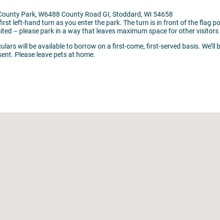
d County Park, W6488 County Road GI, Stoddard, WI 54658
irst left-hand turn as you enter the park. The turn is in front of the flag p
mited – please park in a way that leaves maximum space for other visitors 
lars will be available to borrow on a first-come, first-served basis. We’ll 
sent. Please leave pets at home.