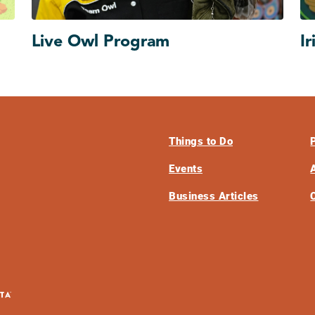
Live Owl Program
Ir
Things to Do
Events
Business Articles