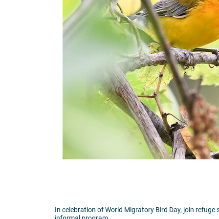
In celebration of World Migratory Bird Day, join refuge 
informal program.