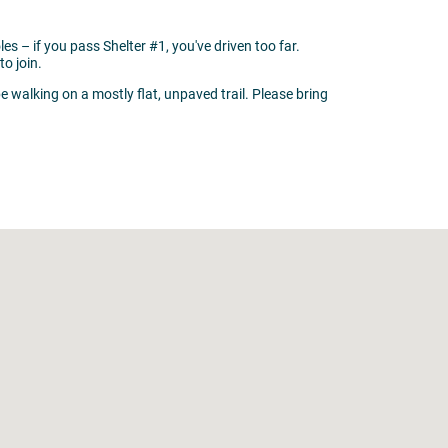
oles – if you pass Shelter #1, you've driven too far.
to join.
be walking on a mostly flat, unpaved trail. Please bring