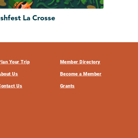
ishfest La Crosse
Plan Your Trip
Member Directory
About Us
Become a Member
Contact Us
Grants