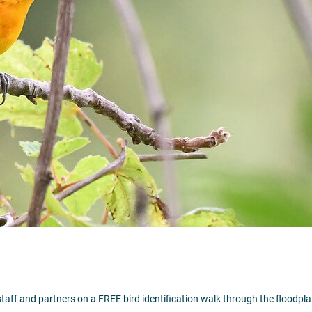
Visit Website >
staff and partners on a FREE bird identification walk through the floodplain