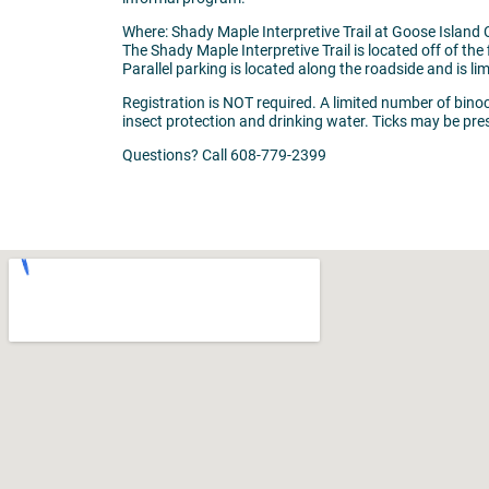
Where: Shady Maple Interpretive Trail at Goose Islan
The Shady Maple Interpretive Trail is located off of the f
Parallel parking is located along the roadside and is li
Registration is NOT required. A limited number of binocu
insect protection and drinking water. Ticks may be pre
Questions? Call 608-779-2399