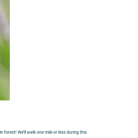
 forest! We’ll walk one mile or less during this