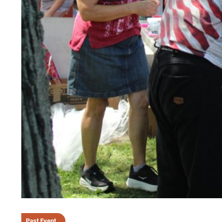
Past Event