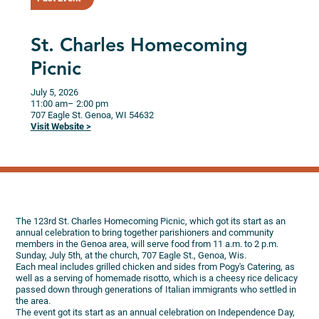
St. Charles Homecoming
Picnic
July 5, 2026
11:00 am
– 2:00 pm
707 Eagle St.
Genoa,
WI
54632
Visit Website >
The 123rd St. Charles Homecoming Picnic, which got its start as an
annual celebration to bring together parishioners and community
members in the Genoa area, will serve food from 11 a.m. to 2 p.m.
Sunday, July 5th, at the church, 707 Eagle St., Genoa, Wis.
Each meal includes grilled chicken and sides from Pogy's Catering, as
well as a serving of homemade risotto, which is a cheesy rice delicacy
passed down through generations of Italian immigrants who settled in
the area.
The event got its start as an annual celebration on Independence Day,