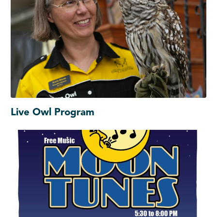
Live Owl Program