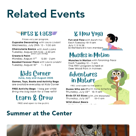
Related Events
Summer at the Center