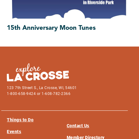
15th Anniversary Moon Tunes
123 7th Street S., La Crosse, WI, 54601
1-800-658-9424 or 1-608-782-2366
Things to Do
Contact Us
Events
Member Directory