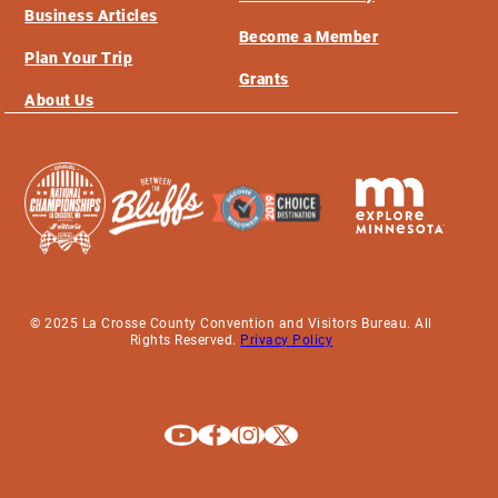
Business Articles
Become a Member
Plan Your Trip
Grants
About Us
© 2025 La Crosse County Convention and Visitors Bureau. All
Rights Reserved.
Privacy Policy
Explore La Crosse on Youtube
Explore La Crosse on Facebook
Explore La Crosse on Instagram
Explore La Crosse on X