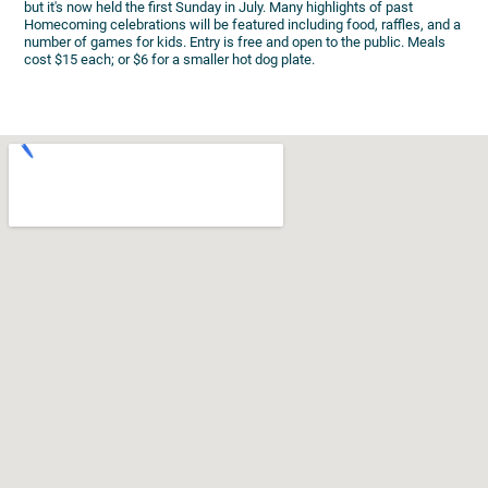
but it's now held the first Sunday in July. Many highlights of past
Homecoming celebrations will be featured including food, raffles, and a
number of games for kids. Entry is free and open to the public. Meals
cost $15 each; or $6 for a smaller hot dog plate.