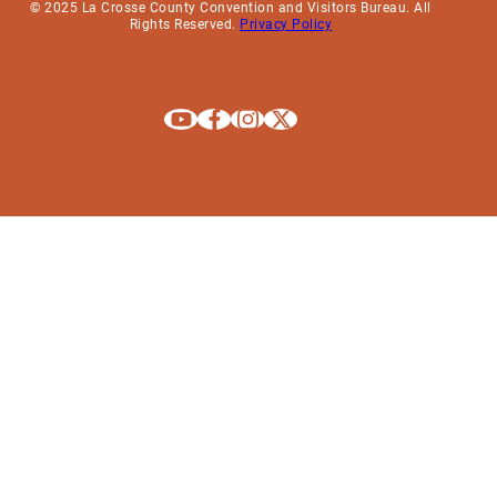
© 2025 La Crosse County Convention and Visitors Bureau. All
Rights Reserved.
Privacy Policy
Explore La Crosse on Youtube
Explore La Crosse on Facebook
Explore La Crosse on Instagram
Explore La Crosse on X