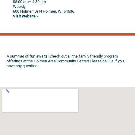
08:00 am
– 4:30 pm
Weekly
600 Holmen Dr N
Holmen,
WI
54636
Visit Website >
A summer of fun awaits! Check out all the family friendly program
offerings at the Holmen Area Community Center! Please call us if you
have any questions.