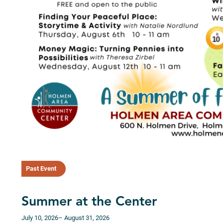
Past Event
Summer at the Center
July 10, 2026
– August 31, 2026