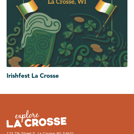
Irishfest La Crosse
123 7th Street S., La Crosse, WI, 54601