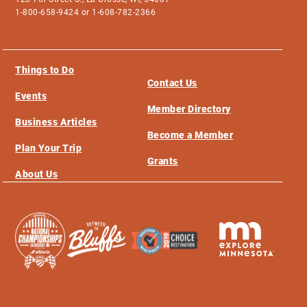
1-800-658-9424 or 1-608-782-2366
Things to Do
Contact Us
Events
Member Directory
Business Articles
Become a Member
Plan Your Trip
Grants
About Us