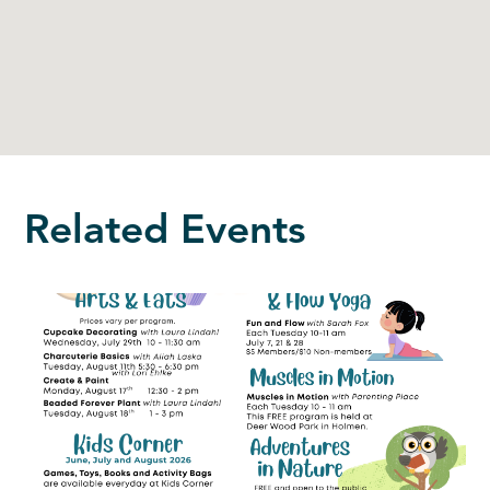
Related Events