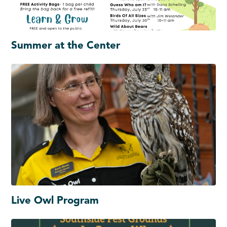
Summer at the Center
Live Owl Program