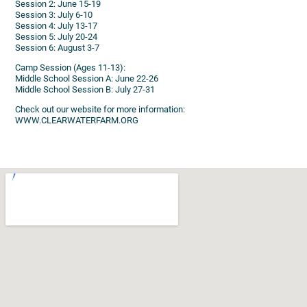
Session 2: June 15-19
Session 3: July 6-10
Session 4: July 13-17
Session 5: July 20-24
Session 6: August 3-7
Camp Session (Ages 11-13):
Middle School Session A: June 22-26
Middle School Session B: July 27-31
Check out our website for more information:
WWW.CLEARWATERFARM.ORG