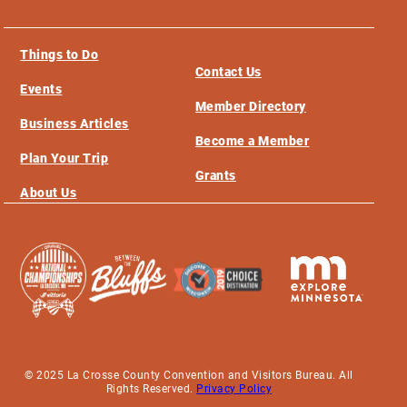
Things to Do
Contact Us
Events
Member Directory
Business Articles
Become a Member
Plan Your Trip
Grants
About Us
© 2025 La Crosse County Convention and Visitors Bureau. All
Rights Reserved.
Privacy Policy