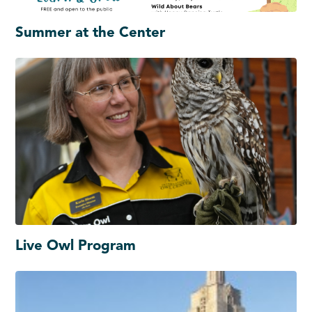
Summer at the Center
Live Owl Program