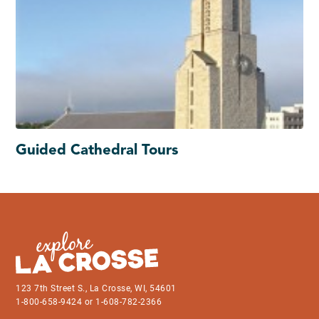
Guided Cathedral Tours
123 7th Street S., La Crosse, WI, 54601
1-800-658-9424 or 1-608-782-2366