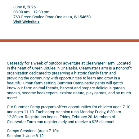
June 8, 2026
08:30 am
– 12:30 pm
760 Green Coulee Road
Onalaska,
WI
54650
Visit Website >
Get ready for a week of outdoor adventure at Clearwater Farm! Located
in the heart of Green Coulee in Onalaska, Clearwater Farm is a nonprofit
organization dedicated to preserving a historic family farm and
providing the community with opportunities to learn and grow in a
beautiful urban farm setting. Summer Camp participants will get to
know our farm animal friends, harvest and prepare delicious garden
snacks, become beekeepers, explore nature, play games, and so much
more!
Our Summer Camp program offers opportunities for children ages 7-10
and ages 11-13. Each camp session runs Monday-Friday, 8:30 am –
12:30 pm. Registration begins Friday, February 20. Members of
Clearwater Farm can register early and receive a $25 discount.
Camps Sessions (Ages 7-10):
Session 1: June 8-12