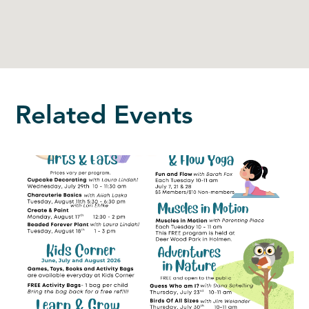
Related Events