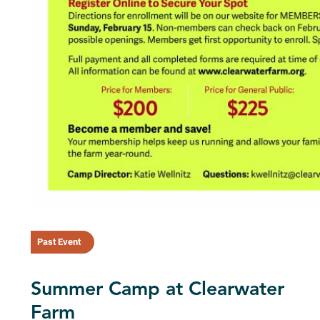
Past Event
Summer Camp at Clearwater
Farm