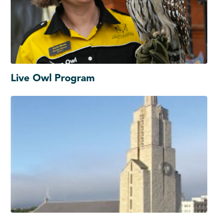
Live Owl Program