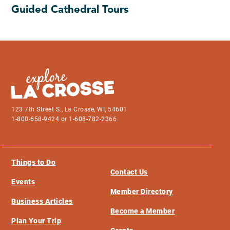
Guided Cathedral Tours
123 7th Street S., La Crosse, WI, 54601
1-800-658-9424 or 1-608-782-2366
Things to Do
Contact Us
Events
Member Directory
Business Articles
Become a Member
Plan Your Trip