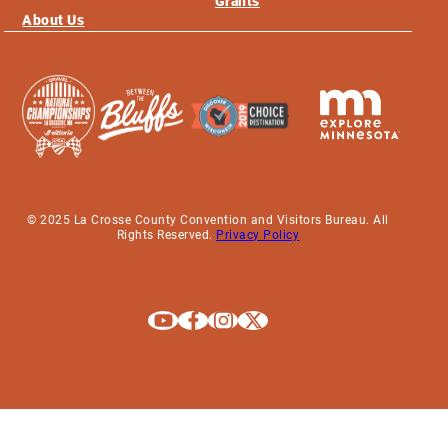
Grants
About Us
© 2025 La Crosse County Convention and Visitors Bureau. All
Rights Reserved.
Privacy Policy
Explore La Crosse on Youtube
Explore La Crosse on Facebook
Explore La Crosse on Instagram
Explore La Crosse on X