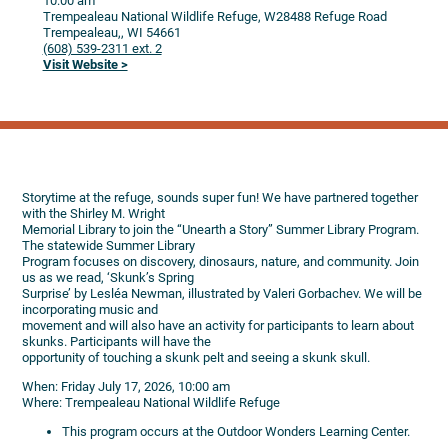
10:00 am
Trempealeau National Wildlife Refuge, W28488 Refuge Road
Trempealeau,,
WI
54661
(608) 539-2311 ext. 2
Visit Website >
Storytime at the refuge, sounds super fun! We have partnered together
with the Shirley M. Wright
Memorial Library to join the “Unearth a Story” Summer Library Program.
The statewide Summer Library
Program focuses on discovery, dinosaurs, nature, and community. Join
us as we read, ‘Skunk’s Spring
Surprise’ by Lesléa Newman, illustrated by Valeri Gorbachev. We will be
incorporating music and
movement and will also have an activity for participants to learn about
skunks. Participants will have the
opportunity of touching a skunk pelt and seeing a skunk skull.
When: Friday July 17, 2026, 10:00 am
Where: Trempealeau National Wildlife Refuge
This program occurs at the Outdoor Wonders Learning Center.