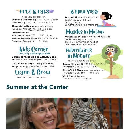
Summer at the Center