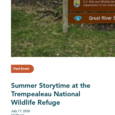
Past Event
Summer Storytime at the
Trempealeau National
Wildlife Refuge
July 17, 2026