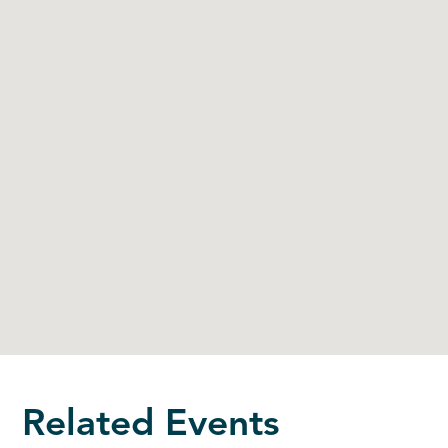
Related Events