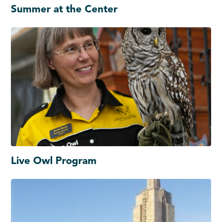
Summer at the Center
Live Owl Program