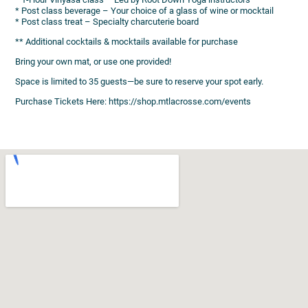
* Post class beverage – Your choice of a glass of wine or mocktail
* Post class treat – Specialty charcuterie board
** Additional cocktails & mocktails available for purchase
Bring your own mat, or use one provided!
Space is limited to 35 guests—be sure to reserve your spot early.
Purchase Tickets Here: https://shop.mtlacrosse.com/events