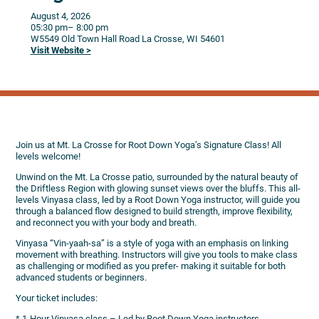
August 4, 2026
05:30 pm
– 8:00 pm
W5549 Old Town Hall Road
La Crosse,
WI
54601
Visit Website >
Join us at Mt. La Crosse for Root Down Yoga’s Signature Class! All
levels welcome!
Unwind on the Mt. La Crosse patio, surrounded by the natural beauty of
the Driftless Region with glowing sunset views over the bluffs. This all-
levels Vinyasa class, led by a Root Down Yoga instructor, will guide you
through a balanced flow designed to build strength, improve flexibility,
and reconnect you with your body and breath.
Vinyasa “Vin-yaah-sa” is a style of yoga with an emphasis on linking
movement with breathing. Instructors will give you tools to make class
as challenging or modified as you prefer- making it suitable for both
advanced students or beginners.
Your ticket includes:
* 1-Hour Vinyasa class – Led by Root Down Yoga instructors