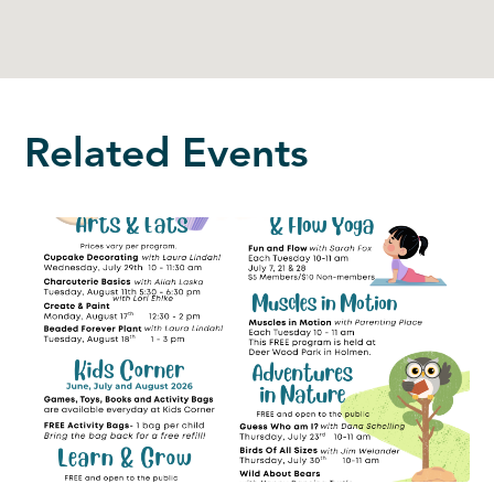
Related Events