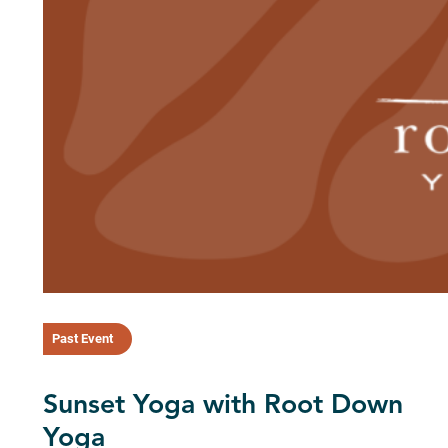
Past Event
Sunset Yoga with Root Down
Yoga