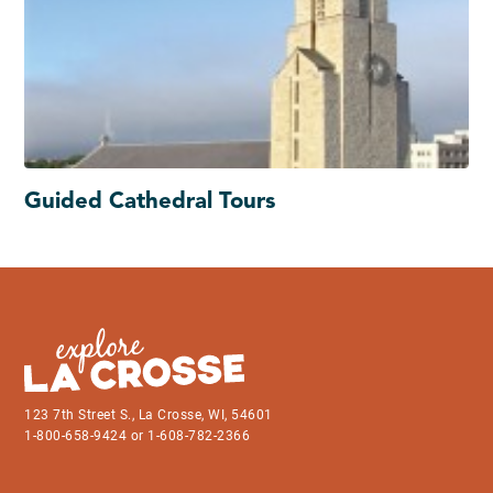
Guided Cathedral Tours
123 7th Street S., La Crosse, WI, 54601
1-800-658-9424 or 1-608-782-2366