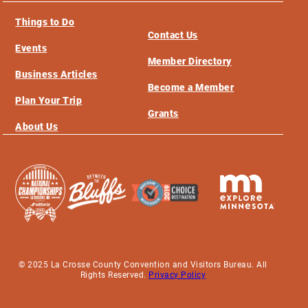
Things to Do
Contact Us
Events
Member Directory
Business Articles
Become a Member
Plan Your Trip
Grants
About Us
© 2025 La Crosse County Convention and Visitors Bureau. All
Rights Reserved.
Privacy Policy