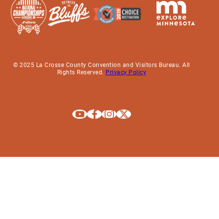
© 2025 La Crosse County Convention and Visitors Bureau. All
Rights Reserved.
Privacy Policy
Explore La Crosse on Youtube
Explore La Crosse on Facebook
Explore La Crosse on Instagram
Explore La Crosse on X