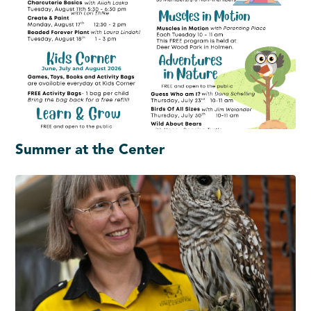
Summer at the Center