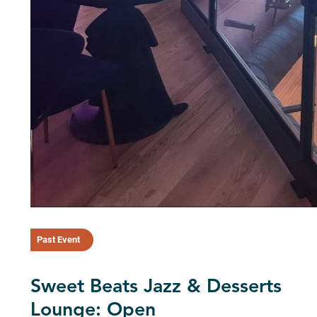
Past Event
Sweet Beats Jazz & Desserts
Lounge: Open