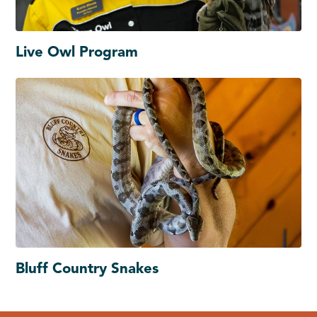
Live Owl Program
Bluff Country Snakes