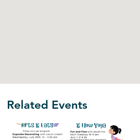
Related Events