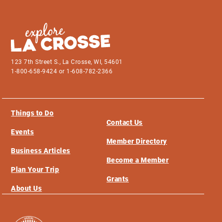
123 7th Street S., La Crosse, WI, 54601
1-800-658-9424 or 1-608-782-2366
Things to Do
Contact Us
Events
Member Directory
Business Articles
Become a Member
Plan Your Trip
Grants
About Us