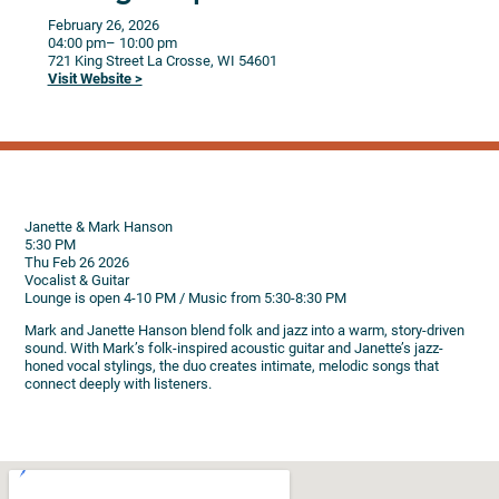
February 26, 2026
04:00 pm
– 10:00 pm
721 King Street
La Crosse,
WI
54601
Visit Website >
Janette & Mark Hanson
5:30 PM
Thu Feb 26 2026
Vocalist & Guitar
Lounge is open 4-10 PM / Music from 5:30-8:30 PM
Mark and Janette Hanson blend folk and jazz into a warm, story-driven
sound. With Mark’s folk-inspired acoustic guitar and Janette’s jazz-
honed vocal stylings, the duo creates intimate, melodic songs that
connect deeply with listeners.