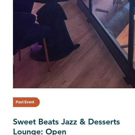
Past Event
Sweet Beats Jazz & Desserts
Lounge: Open