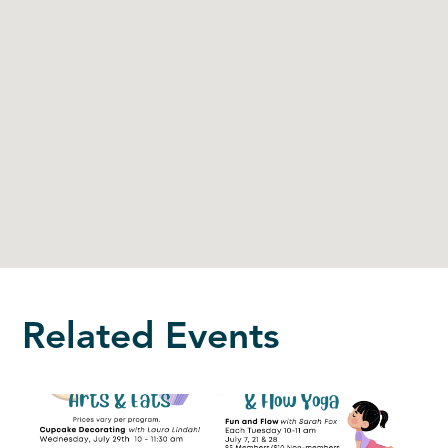
Related Events