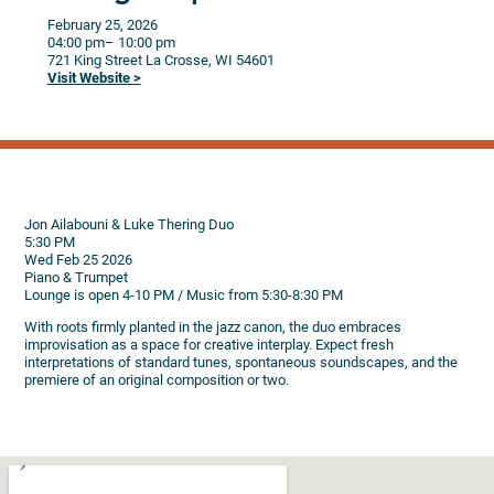
February 25, 2026
04:00 pm
– 10:00 pm
721 King Street
La Crosse,
WI
54601
Visit Website >
Jon Ailabouni & Luke Thering Duo
5:30 PM
Wed Feb 25 2026
Piano & Trumpet
Lounge is open 4-10 PM / Music from 5:30-8:30 PM
With roots firmly planted in the jazz canon, the duo embraces
improvisation as a space for creative interplay. Expect fresh
interpretations of standard tunes, spontaneous soundscapes, and the
premiere of an original composition or two.