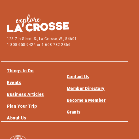
123 7th Street S., La Crosse, WI, 54601
1-800-658-9424 or 1-608-782-2366
Things to Do
Contact Us
Events
Member Directory
Business Articles
Become a Member
Plan Your Trip
Grants
About Us