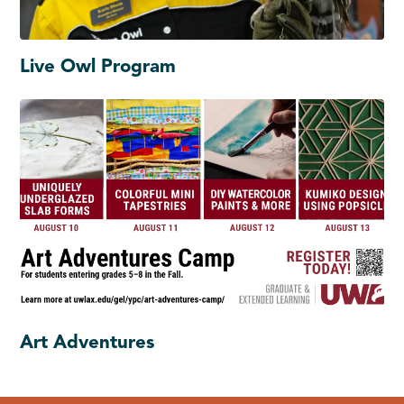
Live Owl Program
Art Adventures