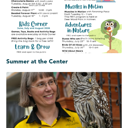
Summer at the Center