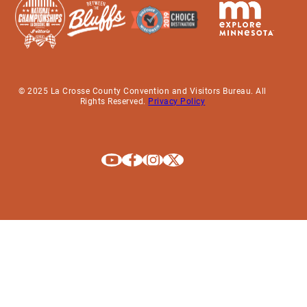
© 2025 La Crosse County Convention and Visitors Bureau. All
Rights Reserved.
Privacy Policy
Explore La Crosse on Youtube
Explore La Crosse on Facebook
Explore La Crosse on Instagram
Explore La Crosse on X