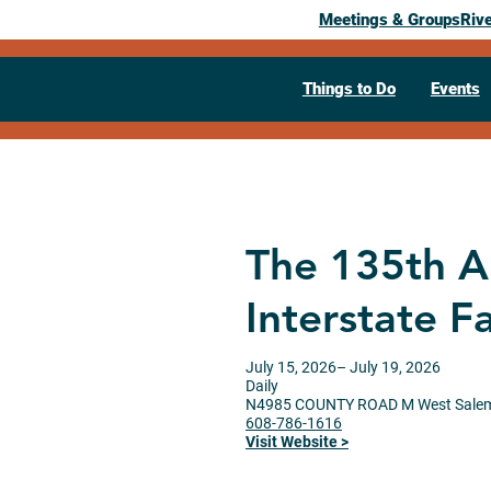
Meetings & Groups
Riv
Things to Do
Events
The 135th A
Interstate Fa
July 15, 2026
– July 19, 2026
Daily
N4985 COUNTY ROAD M
West Sale
608-786-1616
Visit Website >