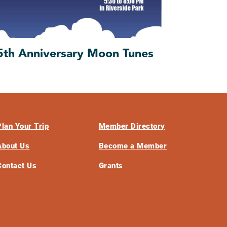
5th Anniversary Moon Tunes
Plan Your Trip
Member Directory
About Us
Become a Member
Contact Us
Grants