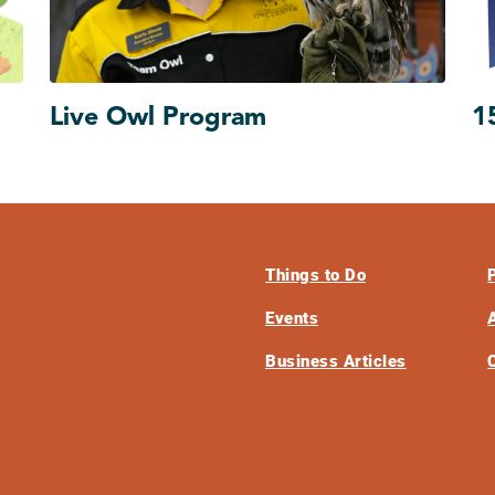
Live Owl Program
1
Things to Do
Events
Business Articles