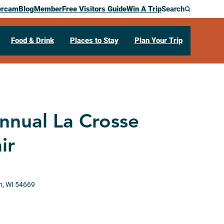
ercam
Blog
Member
Free Visitors Guide
Win A Trip
Search
Food & Drink
Places to Stay
Plan Your Trip
nnual La Crosse
ir
m,
WI
54669