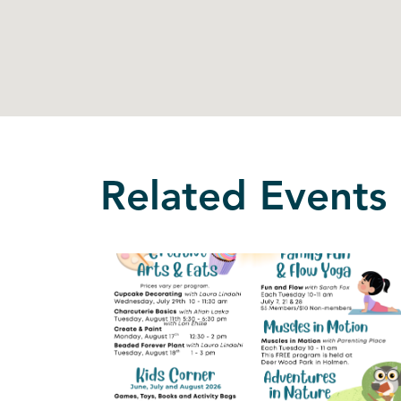
Related Events