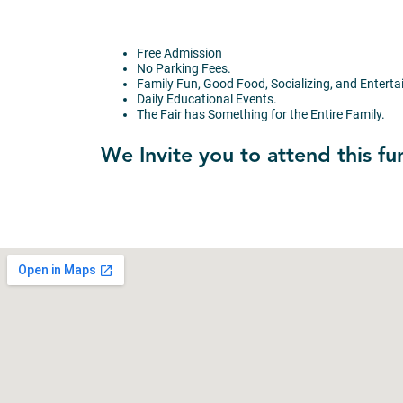
Free Admission
No Parking Fees.
Family Fun, Good Food, Socializing, and Entert
Daily Educational Events.
The Fair has Something for the Entire Family.
We Invite you to attend this fu