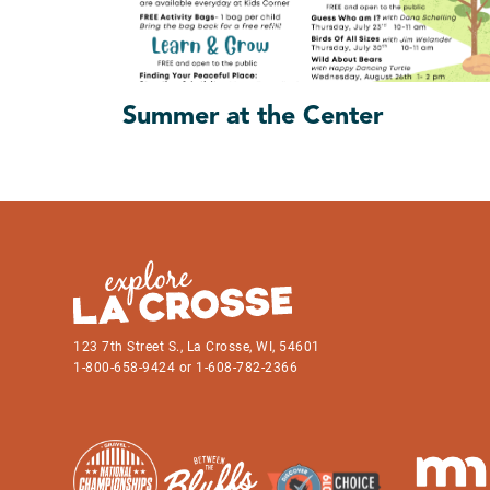
Summer at the Center
123 7th Street S., La Crosse, WI, 54601
1-800-658-9424 or 1-608-782-2366