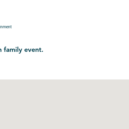
ainment
n family event.