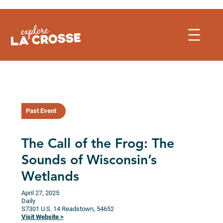
Skip
to
content
Past Event
The Call of the Frog: The
Sounds of Wisconsin’s
Wetlands
April 27, 2025
Daily
S7301 U.S. 14
Readstown,
54652
Visit Website >