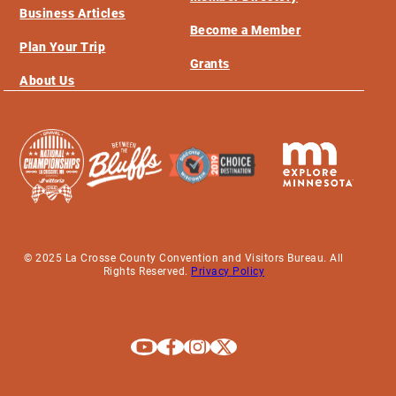
Business Articles
Become a Member
Plan Your Trip
Grants
About Us
© 2025 La Crosse County Convention and Visitors Bureau. All
Rights Reserved.
Privacy Policy
Explore La Crosse on Youtube
Explore La Crosse on Facebook
Explore La Crosse on Instagram
Explore La Crosse on X