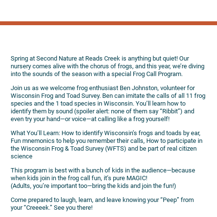
Spring at Second Nature at Reads Creek is anything but quiet! Our
nursery comes alive with the chorus of frogs, and this year, we’re diving
into the sounds of the season with a special Frog Call Program.
Join us as we welcome frog enthusiast Ben Johnston, volunteer for
Wisconsin Frog and Toad Survey. Ben can imitate the calls of all 11 frog
species and the 1 toad species in Wisconsin. You’ll learn how to
identify them by sound (spoiler alert: none of them say “Ribbit”) and
even try your hand—or voice—at calling like a frog yourself!
What You’ll Learn: How to identify Wisconsin’s frogs and toads by ear,
Fun mnemonics to help you remember their calls, How to participate in
the Wisconsin Frog & Toad Survey (WFTS) and be part of real citizen
science
This program is best with a bunch of kids in the audience—because
when kids join in the frog call fun, it’s pure MAGIC!
(Adults, you’re important too—bring the kids and join the fun!)
Come prepared to laugh, learn, and leave knowing your “Peep” from
your “Creeeek.” See you there!