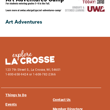
Art Adventures
123 7th Street S., La Crosse, WI, 54601
1-800-658-9424 or 1-608-782-2366
Things to Do
Contact Us
Events
Member Directory