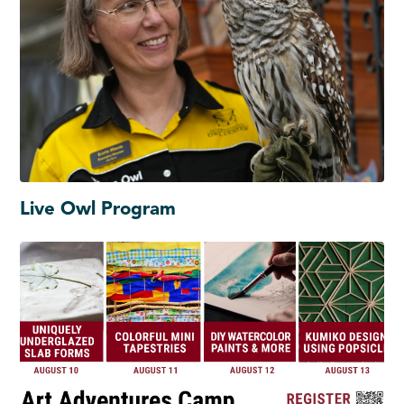
Live Owl Program