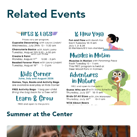
Related Events
Summer at the Center