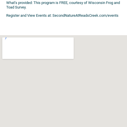
What’s provided: This program is FREE, courtesy of Wisconsin Frog and
Toad Survey.
Register and View Events at: SecondNatureAtReadsCreek.com/events