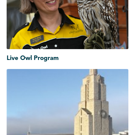
Live Owl Program