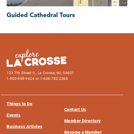
Guided Cathedral Tours
123 7th Street S., La Crosse, WI, 54601
1-800-658-9424 or 1-608-782-2366
Things to Do
Contact Us
Events
Member Directory
Business Articles
Become a Member