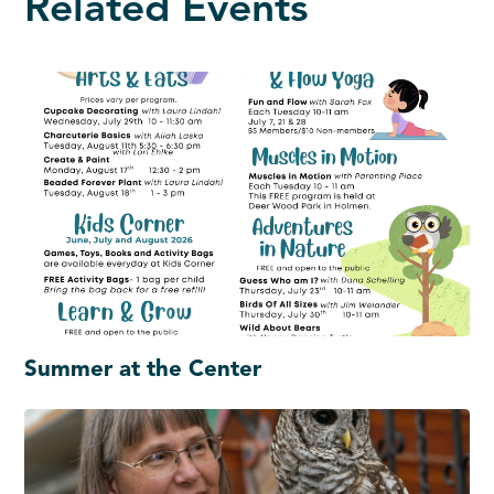
Related Events
Summer at the Center