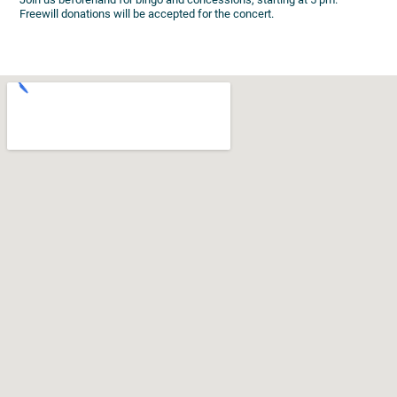
Freewill donations will be accepted for the concert.