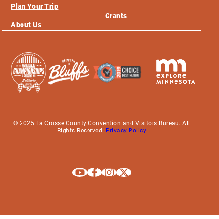
Plan Your Trip
Grants
About Us
© 2025 La Crosse County Convention and Visitors Bureau. All
Rights Reserved.
Privacy Policy
Explore La Crosse on Youtube
Explore La Crosse on Facebook
Explore La Crosse on Instagram
Explore La Crosse on X