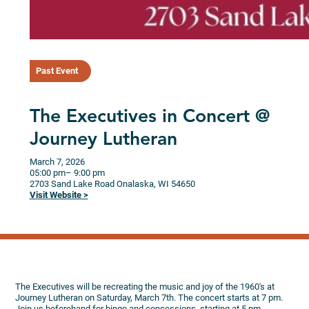
Past Event
The Executives in Concert @
Journey Lutheran
March 7, 2026
05:00 pm
– 9:00 pm
2703 Sand Lake Road
Onalaska,
WI
54650
Visit Website >
The Executives will be recreating the music and joy of the 1960's at
Journey Lutheran on Saturday, March 7th. The concert starts at 7 pm.
Join us beforehand for bingo and concessions, starting at 5 pm.