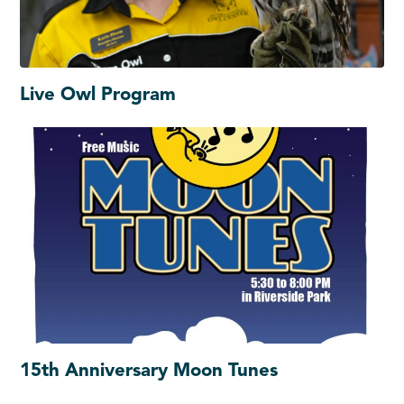
Live Owl Program
15th Anniversary Moon Tunes