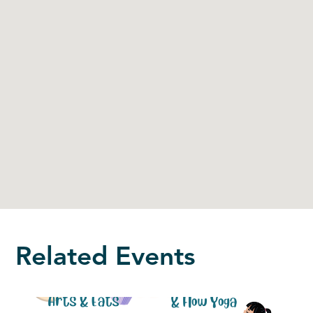
Related Events