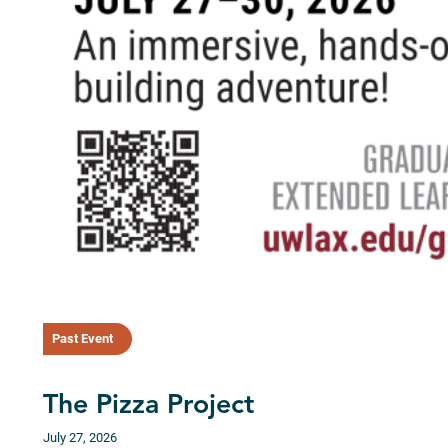
Past Event
The Pizza Project
July 27, 2026