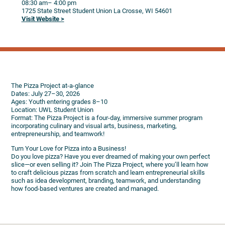
08:30 am
– 4:00 pm
1725 State Street
Student Union
La Crosse,
WI
54601
Visit Website >
The Pizza Project at-a-glance
Dates: July 27–30, 2026
Ages: Youth entering grades 8–10
Location: UWL Student Union
Format: The Pizza Project is a four-day, immersive summer program
incorporating culinary and visual arts, business, marketing,
entrepreneurship, and teamwork!
Turn Your Love for Pizza into a Business!
Do you love pizza? Have you ever dreamed of making your own perfect
slice—or even selling it? Join The Pizza Project, where you’ll learn how
to craft delicious pizzas from scratch and learn entrepreneurial skills
such as idea development, branding, teamwork, and understanding
how food-based ventures are created and managed.