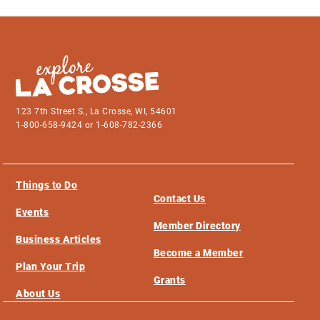
123 7th Street S., La Crosse, WI, 54601
1-800-658-9424 or 1-608-782-2366
Things to Do
Contact Us
Events
Member Directory
Business Articles
Become a Member
Plan Your Trip
Grants
About Us