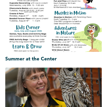
Summer at the Center