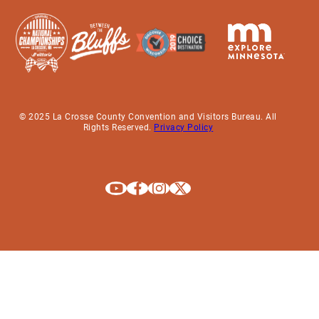
© 2025 La Crosse County Convention and Visitors Bureau. All
Rights Reserved.
Privacy Policy
Explore La Crosse on Youtube
Explore La Crosse on Facebook
Explore La Crosse on Instagram
Explore La Crosse on X