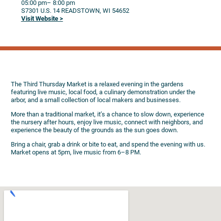
05:00 pm
– 8:00 pm
S7301 U.S. 14
READSTOWN,
WI
54652
Visit Website >
The Third Thursday Market is a relaxed evening in the gardens
featuring live music, local food, a culinary demonstration under the
arbor, and a small collection of local makers and businesses.
More than a traditional market, it’s a chance to slow down, experience
the nursery after hours, enjoy live music, connect with neighbors, and
experience the beauty of the grounds as the sun goes down.
Bring a chair, grab a drink or bite to eat, and spend the evening with us.
Market opens at 5pm, live music from 6–8 PM.