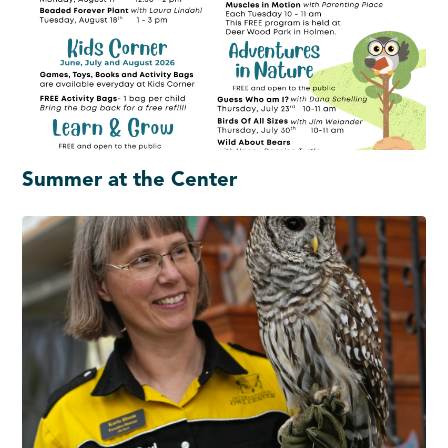
Summer at the Center