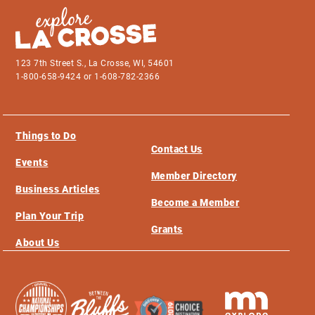
123 7th Street S., La Crosse, WI, 54601
1-800-658-9424 or 1-608-782-2366
Things to Do
Contact Us
Events
Member Directory
Business Articles
Become a Member
Plan Your Trip
Grants
About Us