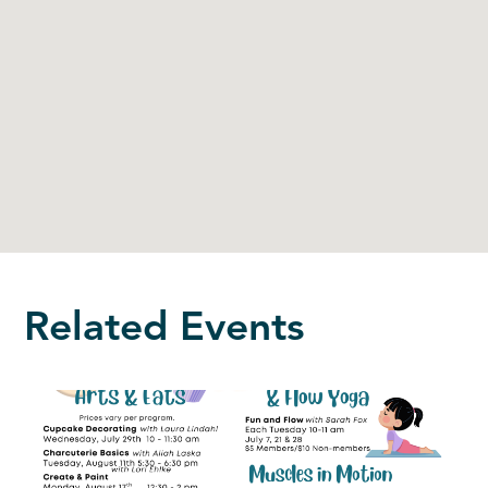
Related Events