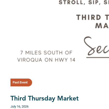
Past Event
Third Thursday Market
July 16, 2026