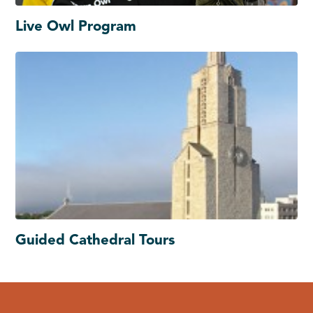
Live Owl Program
Guided Cathedral Tours