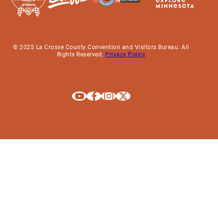
© 2025 La Crosse County Convention and Visitors Bureau. All
Rights Reserved.
Privacy Policy
Explore La Crosse on Youtube
Explore La Crosse on Facebook
Explore La Crosse on Instagram
Explore La Crosse on X