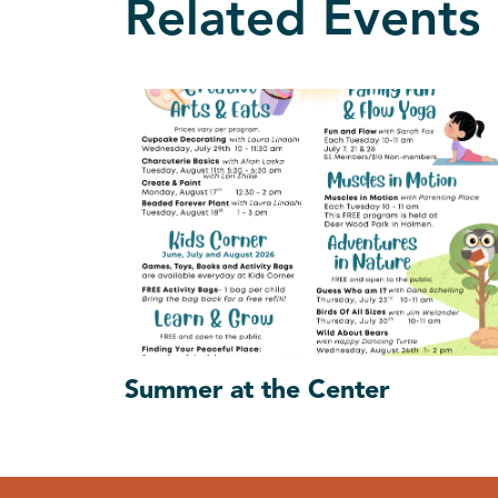
Related Events
Summer at the Center