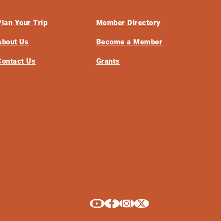
Plan Your Trip
Member Directory
About Us
Become a Member
Contact Us
Grants
Explore La Crosse on Youtube
Explore La Crosse on Facebook
Explore La Crosse on Instagram
Explore La Crosse on X