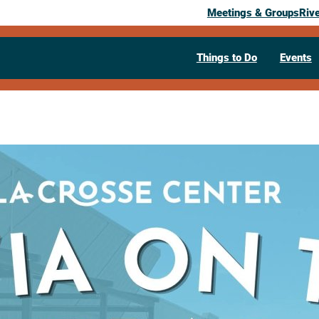
Meetings & Groups
Riv
Things to Do
Events
Past Event
Trivia on th
June 26, 2026
– September 4, 2026
Weekly
Friday @ 5:00 pm – 10:30 pm
La Crosse Center Riverside Terrace
3
(608) 789-7400
Visit Website >