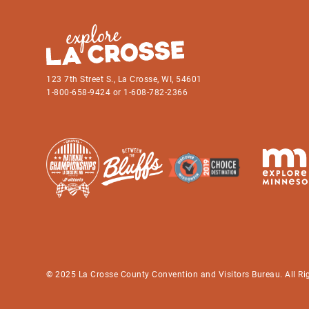
123 7th Street S., La Crosse, WI, 54601
1-800-658-9424 or 1-608-782-2366
© 2025 La Crosse County Convention and Visitors Bureau. All Ri