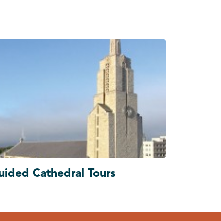
uided Cathedral Tours