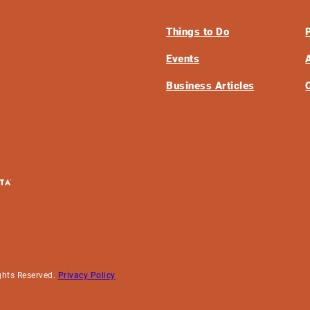
Things to Do
Events
Business Articles
ghts Reserved.
Privacy Policy