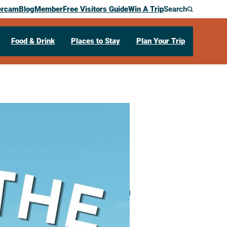
ercam
Blog
Member
Free Visitors Guide
Win A Trip
Search
Food & Drink
Places to Stay
Plan Your Trip
e Terrace
00 Harborview Plaza
La Crosse,
WI
54601