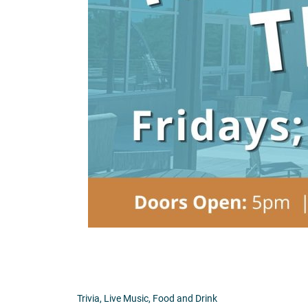
Trivia, Live Music, Food and Drink