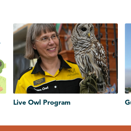
Live Owl Program
G