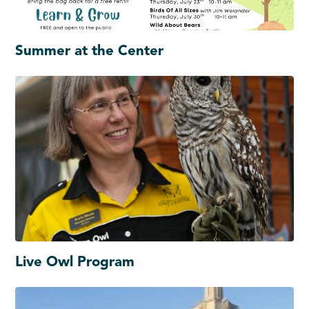
Summer at the Center
Live Owl Program