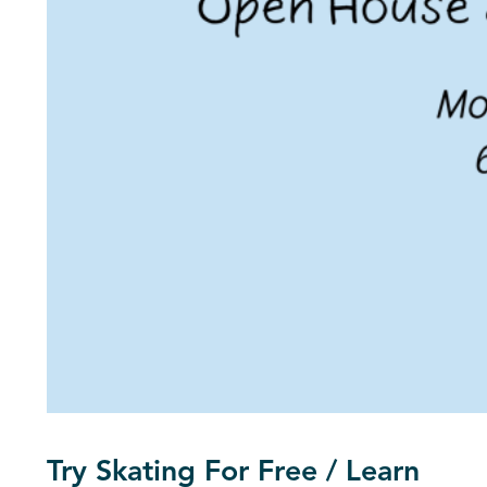
Try Skating For Free / Learn