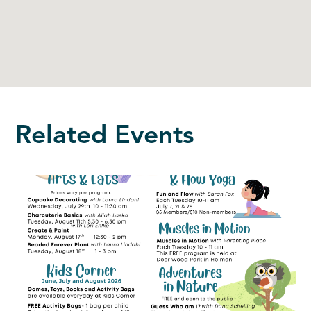
Related Events