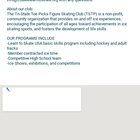
About our club:
The Tri-State Toe Picks Figure Skating Club (TSTP) is a non-profit,
community organization that provides on and off ice experiences,
encouraging the participation of all ages toward achievements in ice
skating sports, and fosters the development of life skills.
OUR PROGRAMS INCLUDE
-Learn to Skate USA basic skills program including hockey and adult
tracks
-Member contracted ice time
-Competitive High School team
-Ice Shows, exhibitions, and competitions​