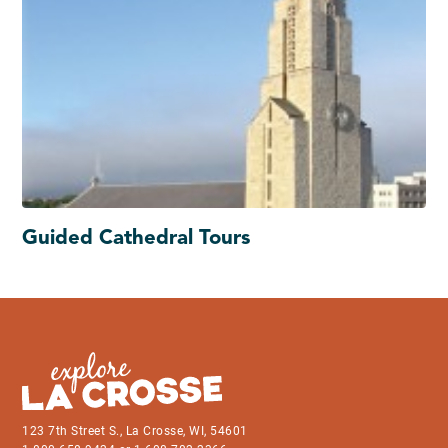
Guided Cathedral Tours
123 7th Street S., La Crosse, WI, 54601