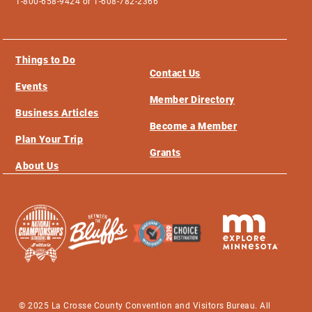
1-800-658-9424 or 1-608-782-2366
Things to Do
Contact Us
Events
Member Directory
Business Articles
Become a Member
Plan Your Trip
Grants
About Us
© 2025 La Crosse County Convention and Visitors Bureau. All