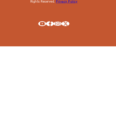
Rights Reserved.
Privacy Policy
Explore La Crosse on Youtube
Explore La Crosse on Facebook
Explore La Crosse on Instagram
Explore La Crosse on X