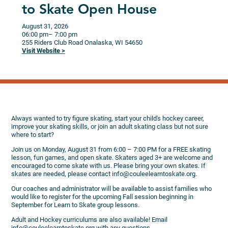
to Skate Open House
August 31, 2026
06:00 pm
– 7:00 pm
255 Riders Club Road
Onalaska,
WI
54650
Visit Website >
Always wanted to try figure skating, start your child's hockey career,
improve your skating skills, or join an adult skating class but not sure
where to start?
Join us on Monday, August 31 from 6:00 – 7:00 PM for a FREE skating
lesson, fun games, and open skate. Skaters aged 3+ are welcome and
encouraged to come skate with us. Please bring your own skates. If
skates are needed, please contact info@couleelearntoskate.org.
Our coaches and administrator will be available to assist families who
would like to register for the upcoming Fall session beginning in
September for Learn to Skate group lessons.
Adult and Hockey curriculums are also available! Email
info@couleelearntoskate.org with any questions.