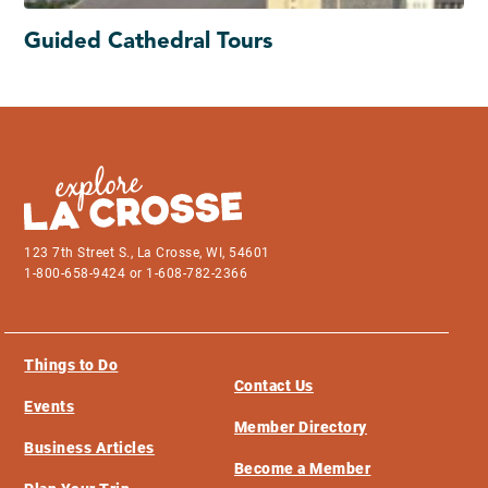
Guided Cathedral Tours
123 7th Street S., La Crosse, WI, 54601
1-800-658-9424 or 1-608-782-2366
Things to Do
Contact Us
Events
Member Directory
Business Articles
Become a Member