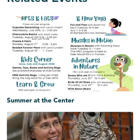
Summer at the Center