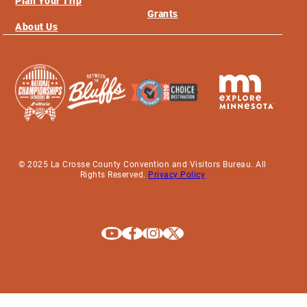
Plan Your Trip
Grants
About Us
© 2025 La Crosse County Convention and Visitors Bureau. All
Rights Reserved.
Privacy Policy
Explore La Crosse on Youtube
Explore La Crosse on Facebook
Explore La Crosse on Instagram
Explore La Crosse on X