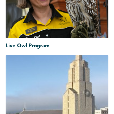
Live Owl Program