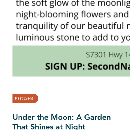
Past Event
Under the Moon: A Garden
That Shines at Night