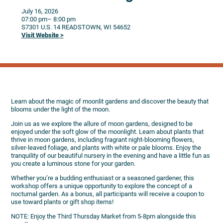
July 16, 2026
07:00 pm
– 8:00 pm
S7301 U.S. 14
READSTOWN,
WI
54652
Visit Website >
Learn about the magic of moonlit gardens and discover the beauty that
blooms under the light of the moon.
Join us as we explore the allure of moon gardens, designed to be
enjoyed under the soft glow of the moonlight. Learn about plants that
thrive in moon gardens, including fragrant night-blooming flowers,
silver-leaved foliage, and plants with white or pale blooms. Enjoy the
tranquility of our beautiful nursery in the evening and have a little fun as
you create a luminous stone for your garden.
Whether you’re a budding enthusiast or a seasoned gardener, this
workshop offers a unique opportunity to explore the concept of a
nocturnal garden. As a bonus, all participants will receive a coupon to
use toward plants or gift shop items!
NOTE: Enjoy the Third Thursday Market from 5-8pm alongside this