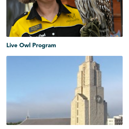
Live Owl Program