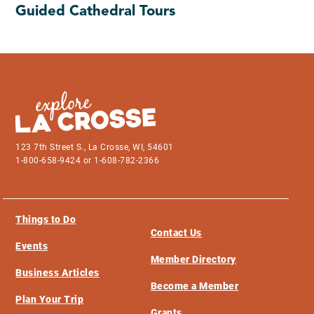
Guided Cathedral Tours
123 7th Street S., La Crosse, WI, 54601
1-800-658-9424 or 1-608-782-2366
Things to Do
Contact Us
Events
Member Directory
Business Articles
Become a Member
Plan Your Trip
Grants