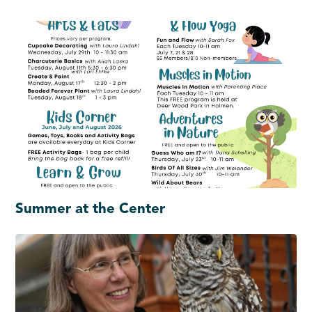
Summer at the Center