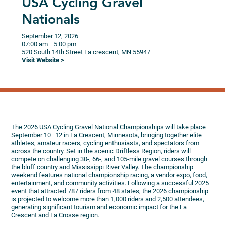
USA Cycling Gravel
Nationals
September 12, 2026
07:00 am
– 5:00 pm
520 South 14th Street
La crescent,
MN
55947
Visit Website >
The 2026 USA Cycling Gravel National Championships will take place
September 10–12 in La Crescent, Minnesota, bringing together elite
athletes, amateur racers, cycling enthusiasts, and spectators from
across the country. Set in the scenic Driftless Region, riders will
compete on challenging 30-, 66-, and 105-mile gravel courses through
the bluff country and Mississippi River Valley. The championship
weekend features national championship racing, a vendor expo, food,
entertainment, and community activities. Following a successful 2025
event that attracted 787 riders from 48 states, the 2026 championship
is projected to welcome more than 1,000 riders and 2,500 attendees,
generating significant tourism and economic impact for the La
Crescent and La Crosse region.