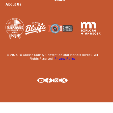
About Us
© 2025 La Crosse County Convention and Visitors Bureau. All
Rights Reserved.
Privacy Policy
Explore La Crosse on Youtube
Explore La Crosse on Facebook
Explore La Crosse on Instagram
Explore La Crosse on X