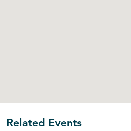
Related Events