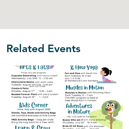
Related Events