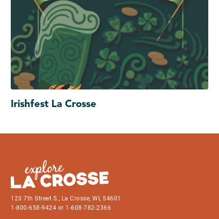
Irishfest La Crosse
123 7th Street S., La Crosse, WI, 54601
1-800-658-9424 or 1-608-782-2366