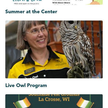
Summer at the Center
Live Owl Program