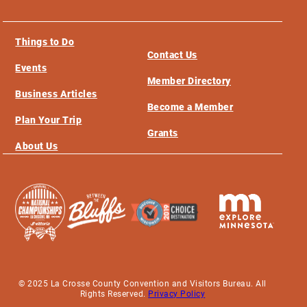
Things to Do
Contact Us
Events
Member Directory
Business Articles
Become a Member
Plan Your Trip
Grants
About Us
© 2025 La Crosse County Convention and Visitors Bureau. All
Rights Reserved.
Privacy Policy