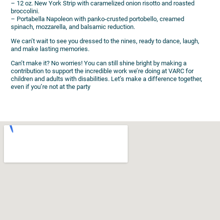
– 12 oz. New York Strip with caramelized onion risotto and roasted
broccolini.
– Portabella Napoleon with panko-crusted portobello, creamed
spinach, mozzarella, and balsamic reduction.
We can’t wait to see you dressed to the nines, ready to dance, laugh,
and make lasting memories.
Can’t make it? No worries! You can still shine bright by making a
contribution to support the incredible work we’re doing at VARC for
children and adults with disabilities. Let’s make a difference together,
even if you’re not at the party