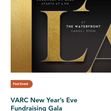
Past Event
VARC New Year’s Eve
Fundraising Gala