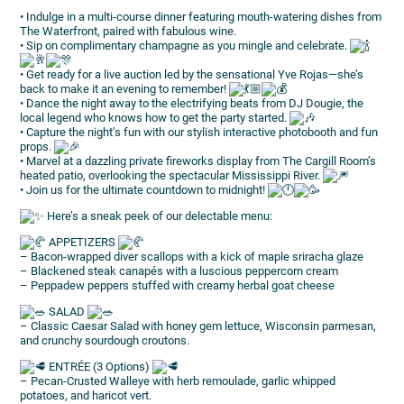
• Indulge in a multi-course dinner featuring mouth-watering dishes from
The Waterfront, paired with fabulous wine.
• Sip on complimentary champagne as you mingle and celebrate.
• Get ready for a live auction led by the sensational Yve Rojas—she’s
back to make it an evening to remember!
• Dance the night away to the electrifying beats from DJ Dougie, the
local legend who knows how to get the party started.
• Capture the night’s fun with our stylish interactive photobooth and fun
props.
• Marvel at a dazzling private fireworks display from The Cargill Room’s
heated patio, overlooking the spectacular Mississippi River.
• Join us for the ultimate countdown to midnight!
Here’s a sneak peek of our delectable menu:
APPETIZERS
– Bacon-wrapped diver scallops with a kick of maple sriracha glaze
– Blackened steak canapés with a luscious peppercorn cream
– Peppadew peppers stuffed with creamy herbal goat cheese
SALAD
– Classic Caesar Salad with honey gem lettuce, Wisconsin parmesan,
and crunchy sourdough croutons.
ENTRÉE (3 Options)
– Pecan-Crusted Walleye with herb remoulade, garlic whipped
potatoes, and haricot vert.