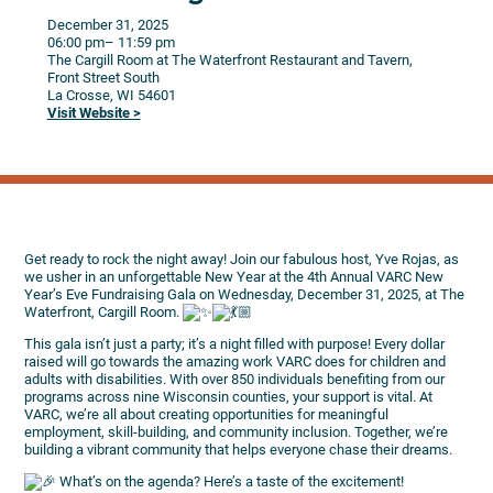
December 31, 2025
06:00 pm
– 11:59 pm
The Cargill Room at The Waterfront Restaurant and Tavern,
Front Street South
La Crosse,
WI
54601
Visit Website >
Get ready to rock the night away! Join our fabulous host, Yve Rojas, as
we usher in an unforgettable New Year at the 4th Annual VARC New
Year’s Eve Fundraising Gala on Wednesday, December 31, 2025, at The
Waterfront, Cargill Room.
This gala isn’t just a party; it’s a night filled with purpose! Every dollar
raised will go towards the amazing work VARC does for children and
adults with disabilities. With over 850 individuals benefiting from our
programs across nine Wisconsin counties, your support is vital. At
VARC, we’re all about creating opportunities for meaningful
employment, skill-building, and community inclusion. Together, we’re
building a vibrant community that helps everyone chase their dreams.
What’s on the agenda? Here’s a taste of the excitement!