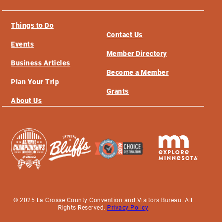
Things to Do
Contact Us
Events
Member Directory
Business Articles
Become a Member
Plan Your Trip
Grants
About Us
© 2025 La Crosse County Convention and Visitors Bureau. All
Rights Reserved.
Privacy Policy