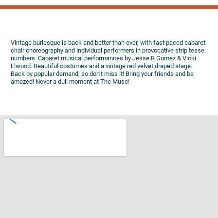
Vintage burlesque is back and better than ever, with fast paced cabaret
chair choreography and individual performers in provocative strip tease
numbers. Cabaret musical performances by Jesse R Gomez & Vicki
Elwood. Beautiful costumes and a vintage red velvet draped stage.
Back by popular demand, so don’t miss it! Bring your friends and be
amazed! Never a dull moment at The Muse!