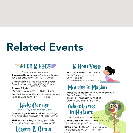
Related Events