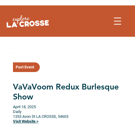
Skip
to
content
Past Event
VaVaVoom Redux Burlesque
Show
April 18, 2025
Daily
1353 Avon St
LA CROSSE,
54603
Visit Website >