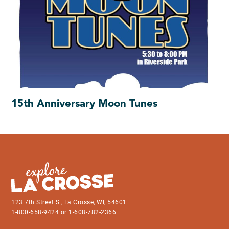
15th Anniversary Moon Tunes
123 7th Street S., La Crosse, WI, 54601
1-800-658-9424 or 1-608-782-2366