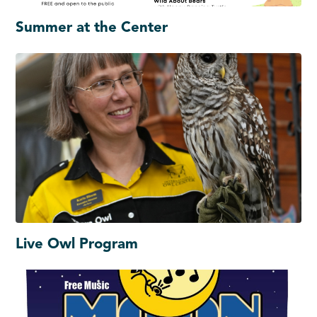
Summer at the Center
Live Owl Program