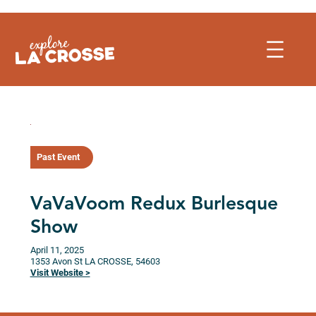
Skip
to
content
Past Event
VaVaVoom Redux Burlesque
Show
April 11, 2025
1353 Avon St
LA CROSSE,
54603
Visit Website >