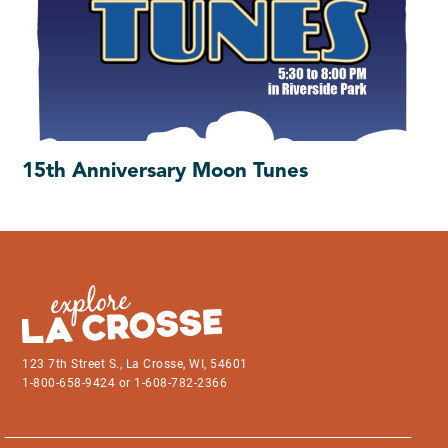
15th Anniversary Moon Tunes
123 7th Street S., La Crosse, WI, 54601
1-800-658-9424 or 1-608-782-2366