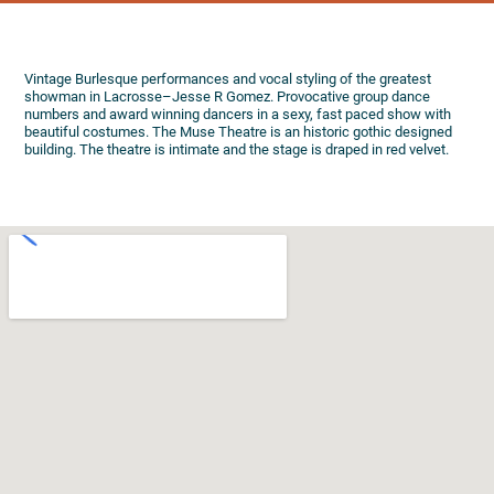
Vintage Burlesque performances and vocal styling of the greatest
showman in Lacrosse–Jesse R Gomez. Provocative group dance
numbers and award winning dancers in a sexy, fast paced show with
beautiful costumes. The Muse Theatre is an historic gothic designed
building. The theatre is intimate and the stage is draped in red velvet.