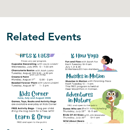
Related Events