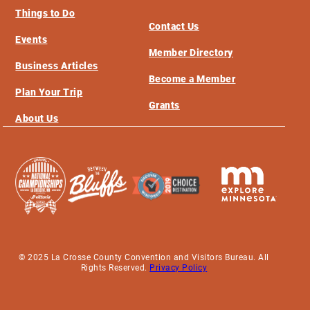
Things to Do
Contact Us
Events
Member Directory
Business Articles
Become a Member
Plan Your Trip
Grants
About Us
© 2025 La Crosse County Convention and Visitors Bureau. All
Rights Reserved.
Privacy Policy