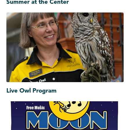
Summer at the Center
Live Owl Program