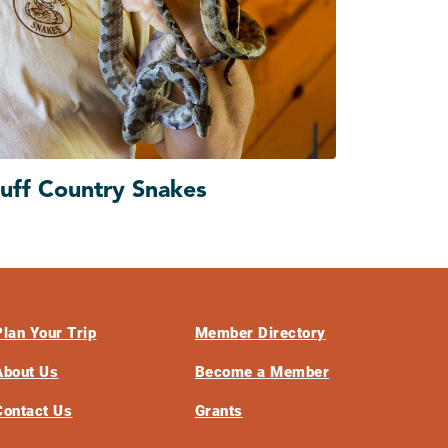
luff Country Snakes
Plan Your Trip
Member Directory
About Us
Become a Member
Contact Us
Grants