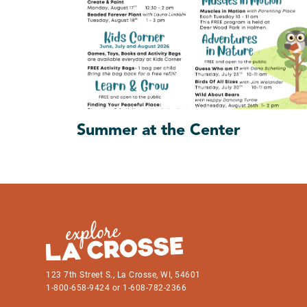
Summer at the Center
123 7th Street S., La Crosse, WI, 54601
1-800-658-9424 or 1-608-782-2366