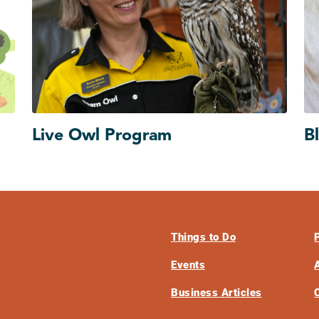
Live Owl Program
B
Things to Do
Events
Business Articles