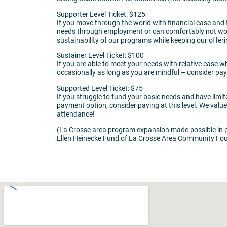
Supporter Level Ticket: $125
If you move through the world with financial ease and
needs through employment or can comfortably not work, 
sustainability of our programs while keeping our offer
Sustainer Level Ticket: $100
If you are able to meet your needs with relative ease 
occasionally as long as you are mindful – consider payin
Supported Level Ticket: $75
If you struggle to fund your basic needs and have limi
payment option, consider paying at this level. We val
attendance!
(La Crosse area program expansion made possible in p
Ellen Heinecke Fund of La Crosse Area Community Fou