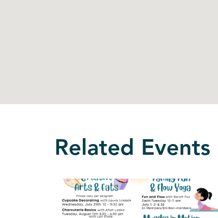
Related Events