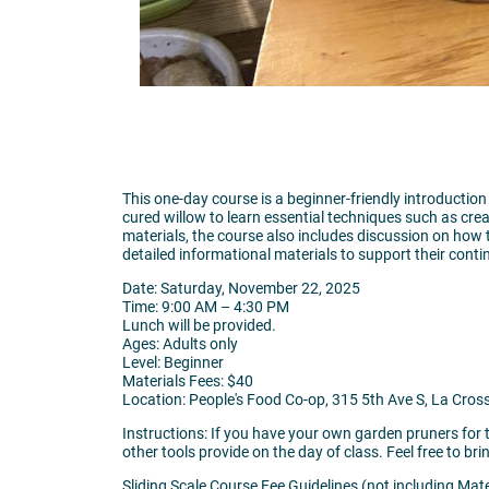
This one-day course is a beginner-friendly introduction
cured willow to learn essential techniques such as crea
materials, the course also includes discussion on how 
detailed informational materials to support their conti
Date: Saturday, November 22, 2025
Time: 9:00 AM – 4:30 PM
Lunch will be provided.
Ages: Adults only
Level: Beginner
Materials Fees: $40
Location: People's Food Co-op, 315 5th Ave S, La Cros
Instructions: If you have your own garden pruners for t
other tools provide on the day of class. Feel free to bri
Sliding Scale Course Fee Guidelines (not including Mate