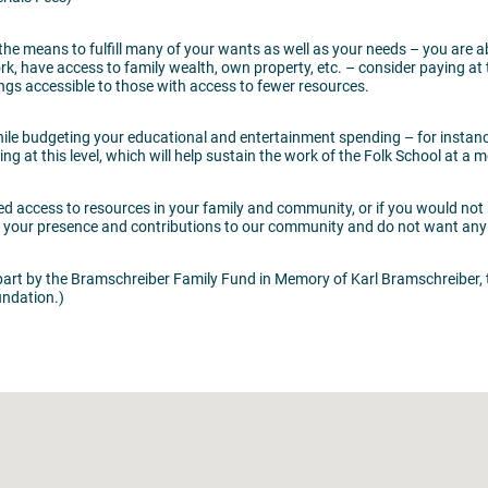
 the means to fulfill many of your wants as well as your needs – you are
have access to family wealth, own property, etc. – consider paying at thi
ings accessible to those with access to fewer resources.
while budgeting your educational and entertainment spending – for instanc
g at this level, which will help sustain the work of the Folk School at a m
ted access to resources in your family and community, or if you would not 
ue your presence and contributions to our community and do not want any
art by the Bramschreiber Family Fund in Memory of Karl Bramschreiber, 
ndation.)