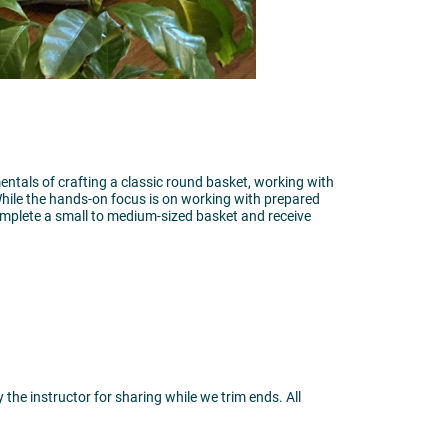
mentals of crafting a classic round basket, working with
 While the hands-on focus is on working with prepared
complete a small to medium-sized basket and receive
the instructor for sharing while we trim ends. All