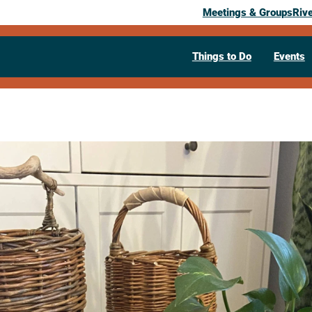
Meetings & Groups
Riv
Things to Do
Events
Past Event
Willow Roun
Clint Grabho
November 22, 2025
09:00 am
– 4:30 pm
People's Food Co-op
315 5th Avenu
Visit Website >