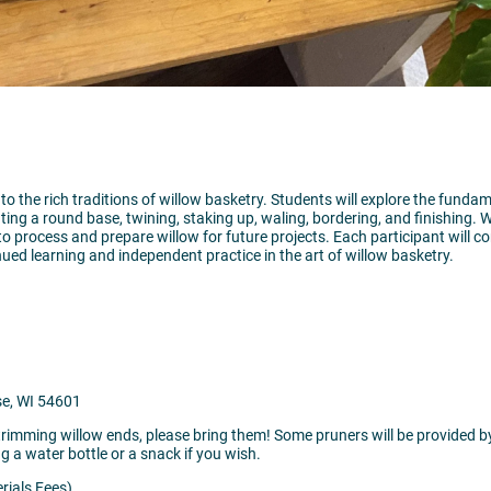
 to the rich traditions of willow basketry. Students will explore the funda
ting a round base, twining, staking up, waling, bordering, and finishing.
to process and prepare willow for future projects. Each participant will 
nued learning and independent practice in the art of willow basketry.
se, WI 54601
rimming willow ends, please bring them! Some pruners will be provided by 
ng a water bottle or a snack if you wish.
rials Fees)