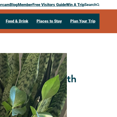
ercam
Blog
Member
Free Visitors Guide
Win A Trip
Search
Food & Drink
Places to Stay
Plan Your Trip
d Basketry (with
rn)
e South
La Crosse,
WI
54601