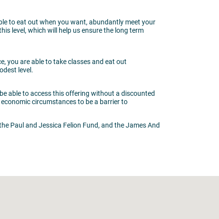
 able to eat out when you want, abundantly meet your
s level, which will help us ensure the long term
e, you are able to take classes and eat out
odest level.
be able to access this offering without a discounted
 economic circumstances to be a barrier to
the Paul and Jessica Felion Fund, and the James And