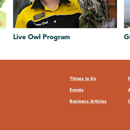
Live Owl Program
G
Things to Do
Events
Business Articles