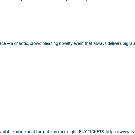
ce — a chaotic, crowd pleasing novelty event that always delivers big 
 available online or at the gate on race night. BUY TICKETS: https://www