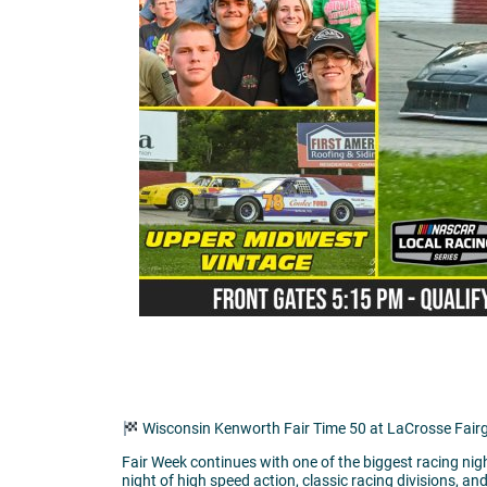
Wisconsin Kenworth Fair Time 50 at LaCrosse Fai
Fair Week continues with one of the biggest racing nig
night of high speed action, classic racing divisions, an