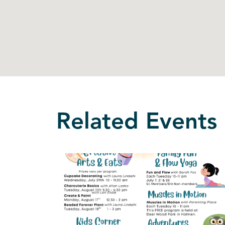
Related Events