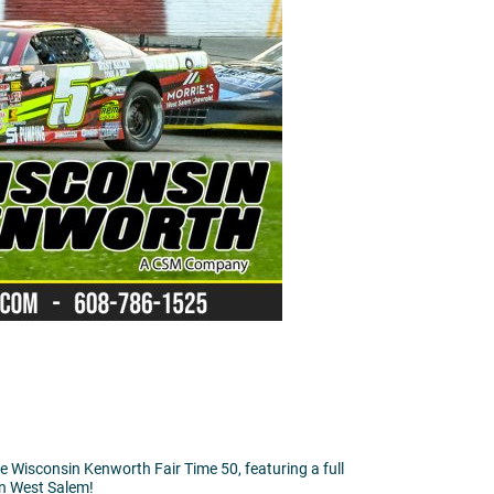
e Wisconsin Kenworth Fair Time 50, featuring a full
 in West Salem!