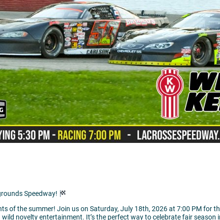
rgrounds Speedway!
hts of the summer! Join us on Saturday, July 18th, 2026 at 7:00 PM for th
d wild novelty entertainment. It’s the perfect way to celebrate fair season