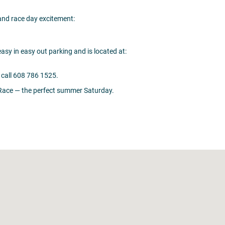
 and race day excitement:
sy in easy out parking and is located at:
call 608 786 1525.
e Race — the perfect summer Saturday.