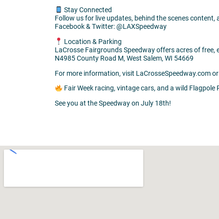
Stay Connected
Follow us for live updates, behind the scenes content,
Facebook & Twitter: @LAXSpeedway
Location & Parking
LaCrosse Fairgrounds Speedway offers acres of free, ea
N4985 County Road M, West Salem, WI 54669
For more information, visit LaCrosseSpeedway.com or 
Fair Week racing, vintage cars, and a wild Flagpol
See you at the Speedway on July 18th!