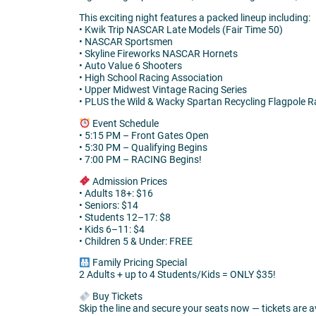
This exciting night features a packed lineup including:
• Kwik Trip NASCAR Late Models (Fair Time 50)
• NASCAR Sportsmen
• Skyline Fireworks NASCAR Hornets
• Auto Value 6 Shooters
• High School Racing Association
• Upper Midwest Vintage Racing Series
• PLUS the Wild & Wacky Spartan Recycling Flagpole Ra
Event Schedule
• 5:15 PM – Front Gates Open
• 5:30 PM – Qualifying Begins
• 7:00 PM – RACING Begins!
Admission Prices
• Adults 18+: $16
• Seniors: $14
• Students 12–17: $8
• Kids 6–11: $4
• Children 5 & Under: FREE
Family Pricing Special
2 Adults + up to 4 Students/Kids = ONLY $35!
Buy Tickets
Skip the line and secure your seats now — tickets are