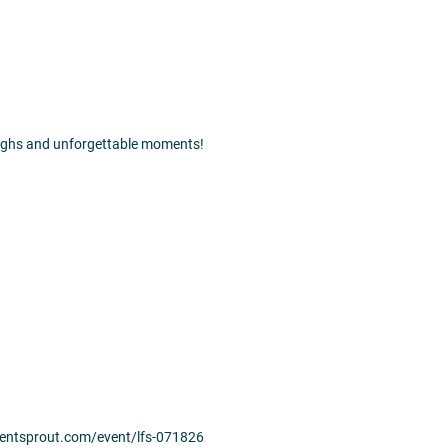
laughs and unforgettable moments!
.eventsprout.com/event/lfs-071826