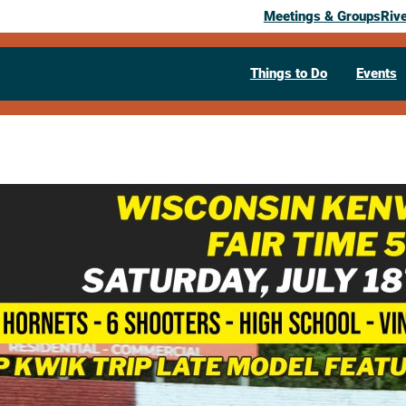
Meetings & Groups
Riv
Things to Do
Events
Past Event
Wisconsin K
Time 50
July 18, 2026
05:30 pm
– 9:30 pm
N4985 Co Rd M
West Salem,
WI
546
Visit Website >