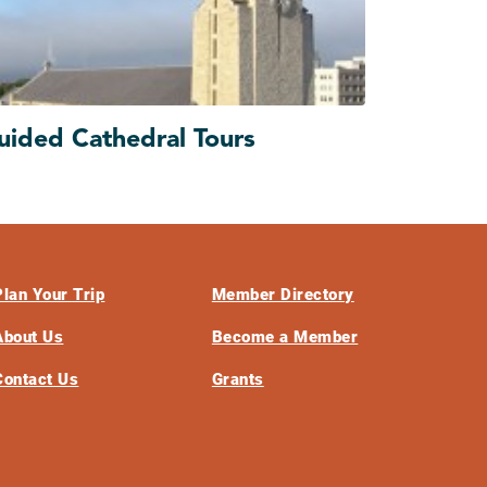
uided Cathedral Tours
Plan Your Trip
Member Directory
About Us
Become a Member
Contact Us
Grants