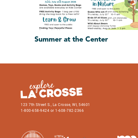
Summer at the Center
123 7th Street S., La Crosse, WI, 54601
1-800-658-9424 or 1-608-782-2366