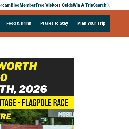
ercam
Blog
Member
Free Visitors Guide
Win A Trip
Search
Food & Drink
Places to Stay
Plan Your Trip
enworth Fair
69