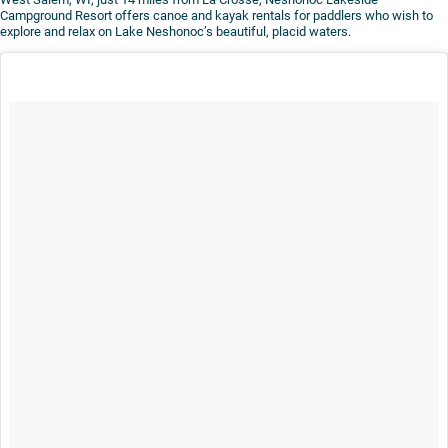
Campground Resort offers canoe and kayak rentals for paddlers who wish to
explore and relax on Lake Neshonoc’s beautiful, placid waters.