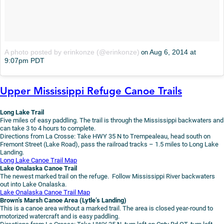
A photo posted by erinkonze (@erinkonze)
Aug 6, 2014 at
on
9:07pm PDT
Upper Mississippi Refuge Canoe Trails
Long Lake Trail
Five miles of easy paddling. The trail is through the Mississippi backwaters and
can take 3 to 4 hours to complete.
Directions from La Crosse: Take HWY 35 N to Trempealeau, head south on
Fremont Street (Lake Road), pass the railroad tracks – 1.5 miles to Long Lake
Landing.
Long Lake Canoe Trail Map
Lake Onalaska Canoe Trail
The newest marked trail on the refuge. Follow Mississippi River backwaters
out into Lake Onalaska.
Lake Onalaska Canoe Trail Map
Brown’s Marsh Canoe Area (Lytle’s Landing)
This is a canoe area without a marked trail. The area is closed year-round to
motorized watercraft and is easy paddling.