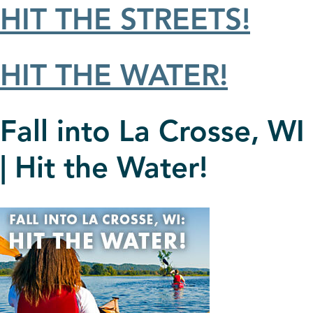
HIT THE STREETS!
HIT THE WATER!
Fall into La Crosse, WI
| Hit the Water!