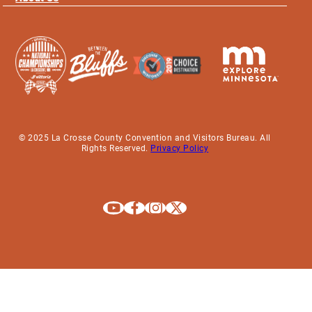
© 2025 La Crosse County Convention and Visitors Bureau. All
Rights Reserved.
Privacy Policy
Explore La Crosse on Youtube
Explore La Crosse on Facebook
Explore La Crosse on Instagram
Explore La Crosse on X