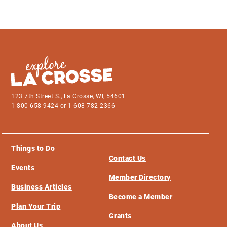
123 7th Street S., La Crosse, WI, 54601
1-800-658-9424 or 1-608-782-2366
Things to Do
Contact Us
Events
Member Directory
Business Articles
Become a Member
Plan Your Trip
Grants
About Us