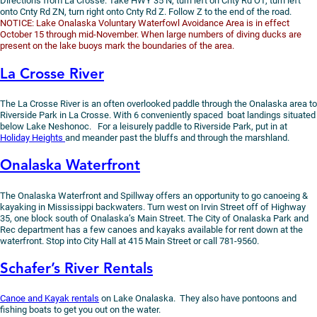
Directions from La Crosse: Take HWY 35 N, turn left on Cnty Rd OT, turn left
onto Cnty Rd ZN, turn right onto Cnty Rd Z. Follow Z to the end of the road.
NOTICE: Lake Onalaska Voluntary Waterfowl Avoidance Area is in effect
October 15 through mid-November. When large numbers of diving ducks are
present on the lake buoys mark the boundaries of the area.
La Crosse River
The La Crosse River is an often overlooked paddle through the Onalaska area to
Riverside Park in La Crosse. With 6 conveniently spaced boat landings situated
below Lake Neshonoc. For a leisurely paddle to Riverside Park, put in at
Holiday Heights
and meander past the bluffs and through the marshland.
Onalaska Waterfront
The Onalaska Waterfront and Spillway offers an opportunity to go canoeing &
kayaking in Mississippi backwaters. Turn west on Irvin Street off of Highway
35, one block south of Onalaska’s Main Street. The City of Onalaska Park and
Rec department has a few canoes and kayaks available for rent down at the
waterfront. Stop into City Hall at 415 Main Street or call 781-9560.
Schafer’s River Rentals
Canoe and Kayak rentals
on Lake Onalaska. They also have pontoons and
fishing boats to get you out on the water.