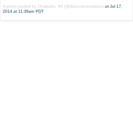
A photo posted by Onalaska, WI (@discoveronalaska)
Jul 17,
on
2014 at 11:39am PDT