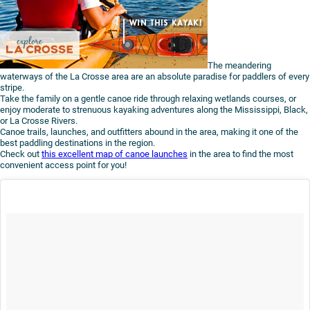
The meandering
waterways of the La Crosse area are an absolute paradise for paddlers of every
stripe.
Take the family on a gentle canoe ride through relaxing wetlands courses, or
enjoy moderate to strenuous kayaking adventures along the Mississippi, Black,
or La Crosse Rivers.
Canoe trails, launches, and outfitters abound in the area, making it one of the
best paddling destinations in the region.
Check out
this excellent map of canoe launches
in the area to find the most
convenient access point for you!