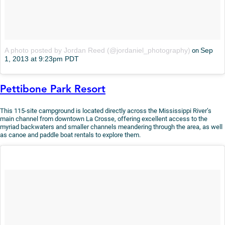
A photo posted by Jordan Reed (@jordaniel_photography)
Sep
on
1, 2013 at 9:23pm PDT
Pettibone Park Resort
This 115-site campground is located directly across the Mississippi River’s
main channel from downtown La Crosse, offering excellent access to the
myriad backwaters and smaller channels meandering through the area, as well
as canoe and paddle boat rentals to explore them.