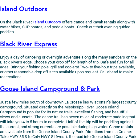
Island Outdoors
On the Black River,
Island Outdoors
offers canoe and kayak rentals along with
water bikes, SUP boards, and peddle boats. Check out their evening guided
paddles.
Black River Express
Enjoy a day of canoeing or overnight adventure along the many sandbars on the
Black River’s edge. Choose your drop off for length of trip. Safe and fun for all
ages. Bring your fishing pole, grill and coolers! Two- to five-hour trips available,
or other reasonable drop off sites available upon request. Call ahead to make
reservations.
Goose Island Campground & Park
Just a few miles south of downtown La Crosse lies Wisconsin’s largest county
campground. Situated directly on the Mississippi River, Goose Island
Campground is popular for its nature trails, excellent fishing, and beautiful
views and sunsets. The canoe trail has seven miles of moderate paddling that
will take you 4 to 5 hours to complete. Half of the trip will be paddling against
the current, and strong currents are possible during high water. Canoe rentals
are available from the Goose Island County Park. Directions from La Crosse:
Take HWY 35 S to Cnty HWY GI (west), the road into Goose Island County Park.