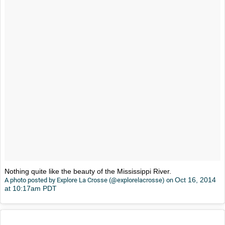
Nothing quite like the beauty of the Mississippi River.
Oct 16, 2014
A photo posted by Explore La Crosse (@explorelacrosse) on
at 10:17am PDT