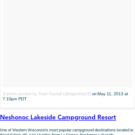
A photo posted by Todd Rastall (@bigtoddy19)
May 11, 2013 at
on
7:10pm PDT
Neshonoc Lakeside Campground Resort
One of Western Wisconsin’s most popular campground destinations located in
West Salem, WI, just 14 miles from La Crosse, Neshonoc Lakeside