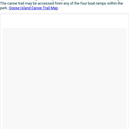
The canoe trail may be accessed from any of the four boat ramps within the
park.
Goose Island Canoe Trail Map