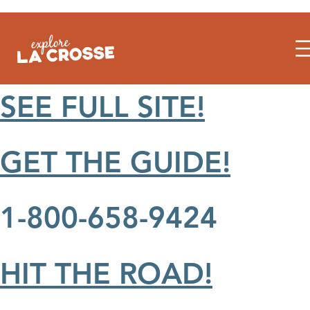
Skip
to
content
SEE FULL SITE!
GET THE GUIDE!
1-800-658-9424
HIT THE ROAD!