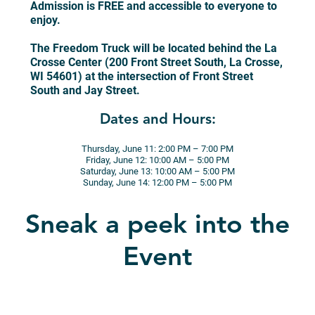
Admission is FREE and accessible to everyone to
enjoy.
The Freedom Truck will be located behind the La
Crosse Center (200 Front Street South, La Crosse,
WI 54601) at the intersection of Front Street
South and Jay Street.
Dates and Hours:
Thursday, June 11: 2:00 PM – 7:00 PM
Friday, June 12: 10:00 AM – 5:00 PM
Saturday, June 13: 10:00 AM – 5:00 PM
Sunday, June 14: 12:00 PM – 5:00 PM
Sneak a peek into the
Event