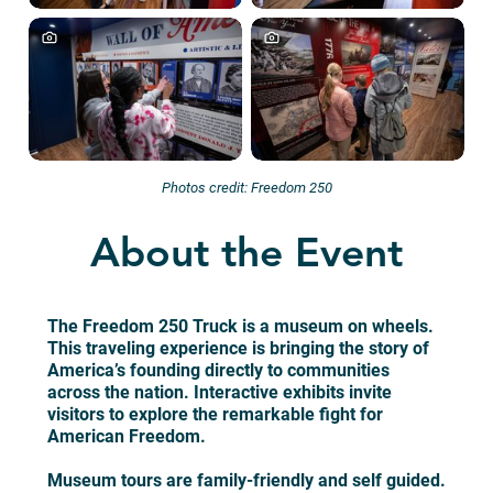
Photos credit: Freedom 250
About the Event
The Freedom 250 Truck is a museum on wheels.
This traveling experience is bringing the story of
America’s founding directly to communities
across the nation. Interactive exhibits invite
visitors to explore the remarkable fight for
American Freedom.
Museum tours are family-friendly and self guided.