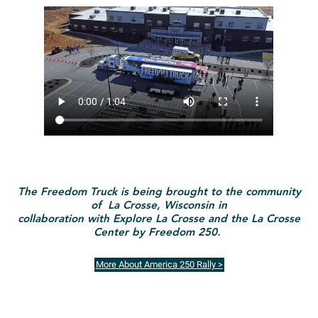
The Freedom Truck is being brought to the community
of La Crosse, Wisconsin in
collaboration with Explore La Crosse and the La Crosse
Center by Freedom 250.
More About America 250 Rally >