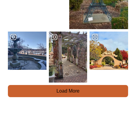
Load More