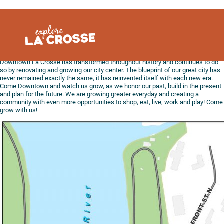
Skip
to
content
Downtown La Crosse has transformed throughout history and continues to do
so by renovating and growing our city center. The blueprint of our great city has
never remained exactly the same, it has reinvented itself with each new era.
Come Downtown and watch us grow, as we honor our past, build in the present
and plan for the future. We are growing greater everyday and creating a
community with even more opportunities to shop, eat, live, work and play! Come
grow with us!