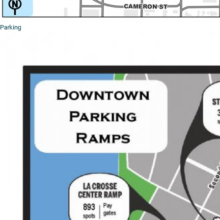
Parking