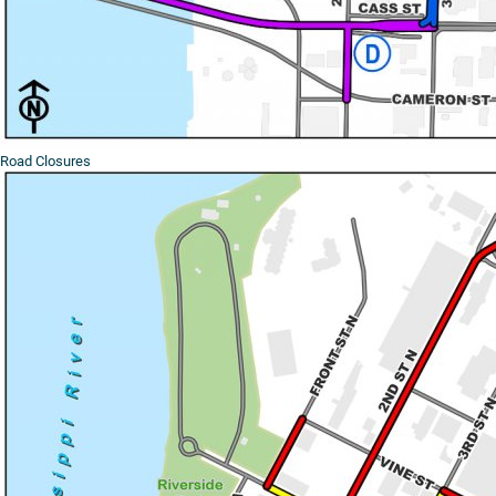
Road Closures