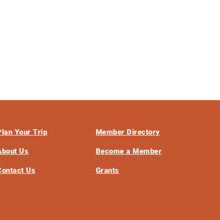
Plan Your Trip
Member Directory
About Us
Become a Member
Contact Us
Grants