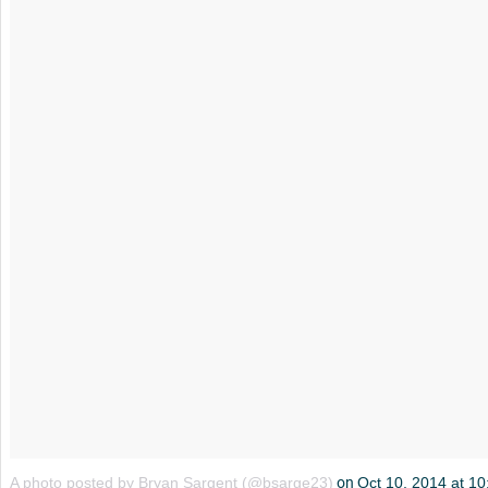
A photo posted by Bryan Sargent (@bsarge23)
on
Oct 10, 2014 at 1