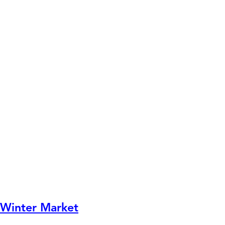
Winter Market