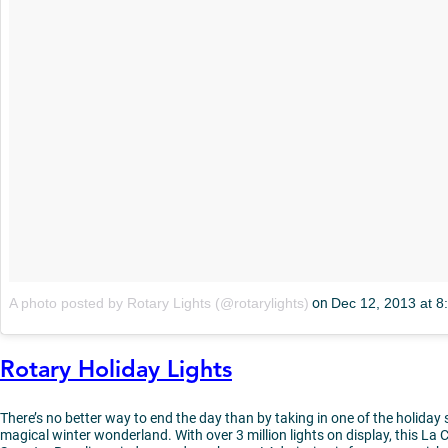
A photo posted by Rotary Lights (@rotarylights)
on
Dec 12, 2013 at 
Rotary Holiday Lights
There’s no better way to end the day than by taking in one of the holiday
magical winter wonderland. With over 3 million lights on display, this La C