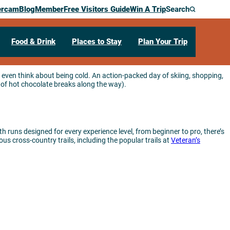
ercam
Blog
Member
Free Visitors Guide
Win A Trip
Search
Food & Drink
Places to Stay
Plan Your Trip
 even think about being cold. An action-packed day of skiing, shopping,
of hot chocolate breaks along the way).
th runs designed for every experience level, from beginner to pro, there’s
us cross-country trails, including the popular trails at
Veteran’s