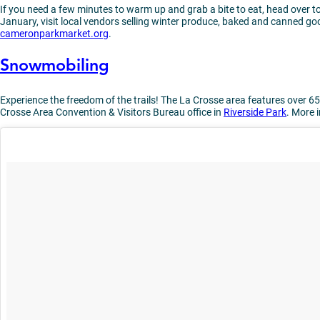
If you need a few minutes to warm up and grab a bite to eat, head over t
January, visit local vendors selling winter produce, baked and canned goo
cameronparkmarket.org
.
Snowmobiling
Experience the freedom of the trails! The La Crosse area features over 65
Crosse Area Convention & Visitors Bureau office in
Riverside Park
. More 