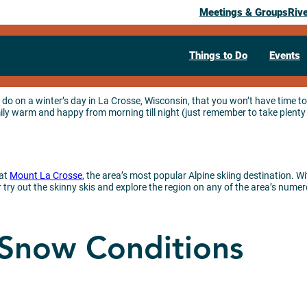
Meetings & Groups
Riv
Things to Do
Events
do on a winter’s day in La Crosse, Wisconsin, that you won’t have time to
y warm and happy from morning till night (just remember to take plenty 
 at
Mount La Crosse
, the area’s most popular Alpine skiing destination. Wi
try out the skinny skis and explore the region on any of the area’s numero
 Snow Conditions