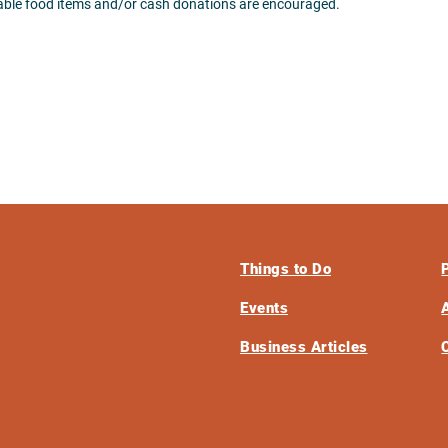
hable food items and/or cash donations are encouraged.
Things to Do
Events
Business Articles