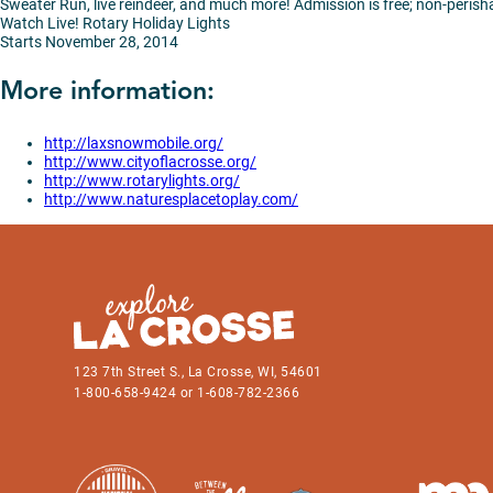
Sweater Run, live reindeer, and much more! Admission is free; non-peris
Watch Live! Rotary Holiday Lights
Starts November 28, 2014
More information:
http://laxsnowmobile.org/
http://www.cityoflacrosse.org/
http://www.rotarylights.org/
http://www.naturesplacetoplay.com/
123 7th Street S., La Crosse, WI, 54601
1-800-658-9424 or 1-608-782-2366