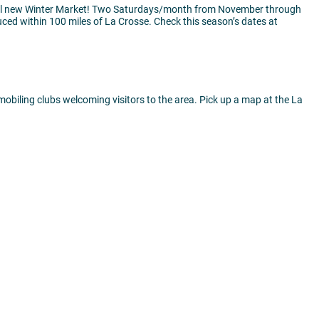
all new Winter Market! Two Saturdays/month from November through
uced within 100 miles of La Crosse. Check this season’s dates at
mobiling clubs welcoming visitors to the area. Pick up a map at the La