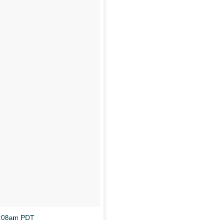
0:08am PDT