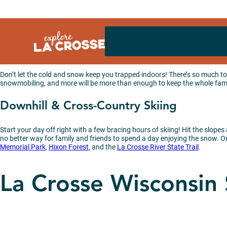
Skip
to
content
Don’t let the cold and snow keep you trapped indoors! There’s so much to 
snowmobiling, and more will be more than enough to keep the whole famil
Downhill & Cross-Country Skiing
Start your day off right with a few bracing hours of skiing! Hit the slopes
no better way for family and friends to spend a day enjoying the snow. Or 
Memorial Park
,
Hixon Forest
, and the
La Crosse River State Trail
.
La Crosse Wisconsin