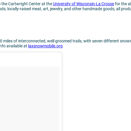
o the Cartwright Center at the
University of Wisconsin-La Crosse
for the 
ds, locally-raised meat, art, jewelry, and other handmade goods, all prod
0 miles of interconnected, well-groomed trails, with seven different snow
info available at
laxsnowmobile.org
.