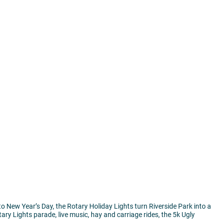
to New Year’s Day, the Rotary Holiday Lights turn Riverside Park into a
tary Lights parade, live music, hay and carriage rides, the 5k Ugly