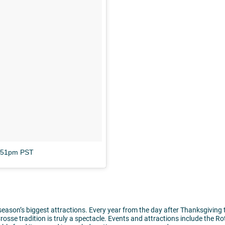
8:51pm PST
 season’s biggest attractions. Every year from the day after Thanksgiving 
rosse tradition is truly a spectacle. Events and attractions include the Ro