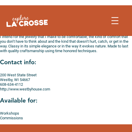
Skip
to
content
I intend for the jewelry that I make to be comfortable; the kind of comfort that
you don’t have to think about and the kind that doesn’t hurt, catch, or get in the
way. Classy in its simple elegance or in the way it evokes nature. Made to last
with quality craftsmanship using time honored techniques.
Contact info:
200 West State Street
Westby, WI 54667
608-634-4112
http://www.westbyhouse.com
Available for:
Workshops
Commissions