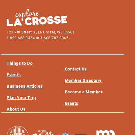
123 7th Street S., La Crosse, WI, 54601
1-800-658-9424 or 1-608-782-2366
Things to Do
Contact Us
Events
Member Directory
Business Articles
Become a Member
Plan Your Trip
Grants
About Us