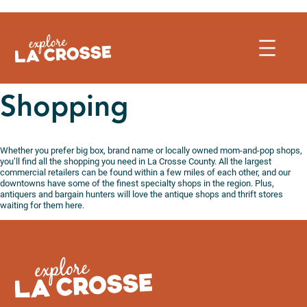
Skip
to
content
Shopping
Whether you prefer big box, brand name or locally owned mom-and-pop shops,
you’ll find all the shopping you need in La Crosse County. All the largest
commercial retailers can be found within a few miles of each other, and our
downtowns have some of the finest specialty shops in the region. Plus,
antiquers and bargain hunters will love the antique shops and thrift stores
waiting for them here.