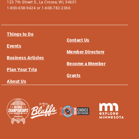
123 7th Street S., La Crosse, WI, 54601
1-800-658-9424 or 1-608-782-2366
Things to Do
Contact Us
Events
Member Directory
Business Articles
Become a Member
Plan Your Trip
Grants
About Us