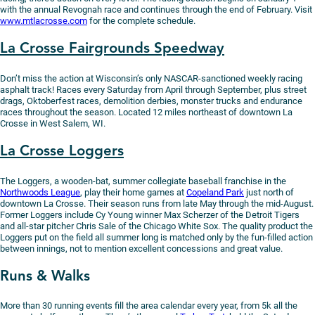
with the annual Revognah race and continues through the end of February. Visit
www.mtlacrosse.com
for the complete schedule.
La Crosse Fairgrounds Speedway
Don’t miss the action at Wisconsin’s only NASCAR-sanctioned weekly racing
asphalt track! Races every Saturday from April through September, plus street
drags, Oktoberfest races, demolition derbies, monster trucks and endurance
races throughout the season. Located 12 miles northeast of downtown La
Crosse in West Salem, WI.
La Crosse Loggers
The Loggers, a wooden-bat, summer collegiate baseball franchise in the
Northwoods League
, play their home games at
Copeland Park
just north of
downtown La Crosse. Their season runs from late May through the mid-August.
Former Loggers include Cy Young winner Max Scherzer of the Detroit Tigers
and all-star pitcher Chris Sale of the Chicago White Sox. The quality product the
Loggers put on the field all summer long is matched only by the fun-filled action
between innings, not to mention excellent concessions and great value.
Runs & Walks
More than 30 running events fill the area calendar every year, from 5k all the