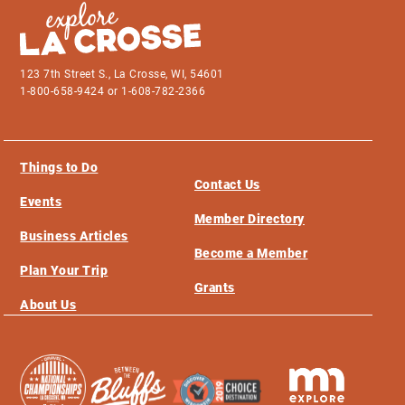
123 7th Street S., La Crosse, WI, 54601
1-800-658-9424 or 1-608-782-2366
Things to Do
Contact Us
Events
Member Directory
Business Articles
Become a Member
Plan Your Trip
Grants
About Us