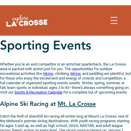
Skip
to
content
Sporting Events
Whether you’re an avid competitor or an armchair quarterback, the La Crosse
area is packed with action just for you. The opportunities for outdoor
recreational activities like
hiking
, climbing,
biking
, and paddling are plentiful, but
for those who enjoy the excitement and energy of crowds and competition, a
full calendar of organized sporting events awaits. Winter, spring, summer, or
fall; team sports or individual; ages 3 to 83–there’s always something going on.
Visit our
Sports & Recreation Calendar
for a complete list of upcoming events.
Alpine Ski Racing at
Mt. La Crosse
Catch the thrill of downhill ski racing all winter long at Mount La Crosse, one of
the Midwest’s premier skiing destinations. With youth racing programs starting
for ages 5 and up, as well as high school, USSA, NASTAR, and adult league
racing, there’s action on every level. The racing season begins on January 1