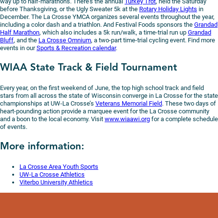
way up to half-marathons. There’s the annual
Turkey Trot
, held the Saturday
before Thanksgiving, or the Ugly Sweater 5k at the
Rotary Holiday Lights
in
December. The La Crosse YMCA organizes several events throughout the year,
including a color dash and a triathlon. And Festival Foods sponsors the
Grandad
Half Marathon
, which also includes a 5k run/walk, a time-trial run up
Grandad
Bluff
, and the
La Crosse Omnium
, a two-part time-trial cycling event. Find more
events in our
Sports & Recreation calendar
.
WIAA State Track & Field Tournament
Every year, on the first weekend of June, the top high school track and field
stars from all across the state of Wisconsin converge in La Crosse for the state
championships at UW-La Crosse’s
Veterans Memorial Field
. These two days of
heart-pounding action provide a marquee event for the La Crosse community
and a boon to the local economy. Visit
www.wiaawi.org
for a complete schedule
of events.
More information:
La Crosse Area Youth Sports
UW-La Crosse Athletics
Viterbo University Athletics