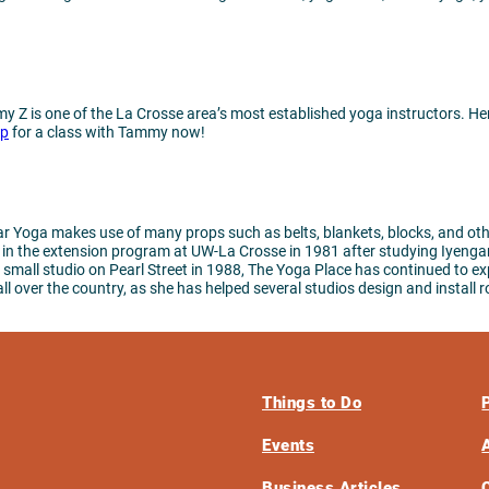
 Z is one of the La Crosse area’s most established yoga instructors. Her 
up
for a class with Tammy now!
 Yoga makes use of many props such as belts, blankets, blocks, and other
a in the extension program at UW-La Crosse in 1981 after studying Iyenga
small studio on Pearl Street in 1988, The Yoga Place has continued to exp
over the country, as she has helped several studios design and install rop
Things to Do
Events
Business Articles