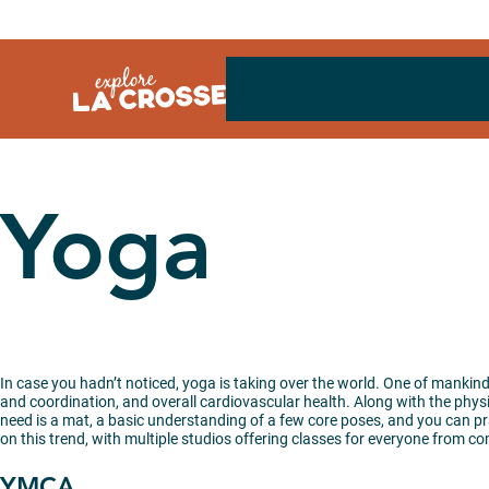
Skip
to
content
Yoga
In case you hadn’t noticed, yoga is taking over the world. One of mankind’s
and coordination, and overall cardiovascular health. Along with the physic
need is a mat, a basic understanding of a few core poses, and you can pra
on this trend, with multiple studios offering classes for everyone from c
YMCA