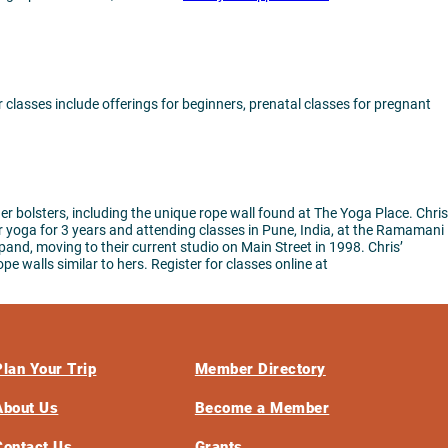
classes include offerings for beginners, prenatal classes for pregnant
 bolsters, including the unique rope wall found at The Yoga Place. Chris
r yoga for 3 years and attending classes in Pune, India, at the Ramamani
and, moving to their current studio on Main Street in 1998. Chris’
e walls similar to hers. Register for classes online at
Plan Your Trip
Member Directory
About Us
Become a Member
Contact Us
Grants