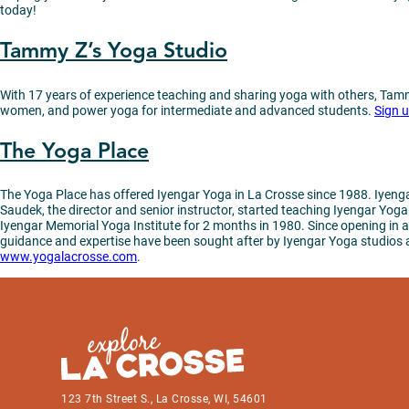
today!
Tammy Z’s Yoga Studio
With 17 years of experience teaching and sharing yoga with others, Tammy
women, and power yoga for intermediate and advanced students.
Sign 
The Yoga Place
The Yoga Place has offered Iyengar Yoga in La Crosse since 1988. Iyengar
Saudek, the director and senior instructor, started teaching Iyengar Yog
Iyengar Memorial Yoga Institute for 2 months in 1980. Since opening in a 
guidance and expertise have been sought after by Iyengar Yoga studios all 
www.yogalacrosse.com
.
123 7th Street S., La Crosse, WI, 54601