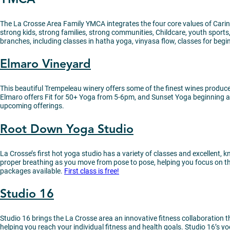
The La Crosse Area Family YMCA integrates the four core values of Caring
strong kids, strong families, strong communities, Childcare, youth spor
branches, including classes in hatha yoga, vinyasa flow, classes for begi
Elmaro Vineyard
This beautiful Trempeleau winery offers some of the finest wines produce
Elmaro offers Fit for 50+ Yoga from 5-6pm, and Sunset Yoga beginning at
upcoming offerings.
Root Down Yoga Studio
La Crosse’s first hot yoga studio has a variety of classes and excellent
proper breathing as you move from pose to pose, helping you focus on t
packages available.
First class is free!
Studio 16
Studio 16 brings the La Crosse area an innovative fitness collaboration t
helping you reach your individual fitness and health goals. Studio 16’s y