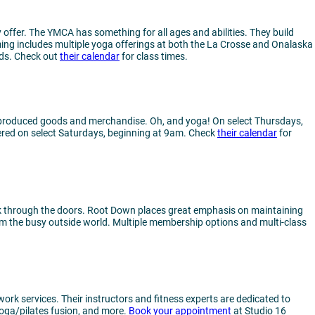
offer. The YMCA has something for all ages and abilities. They build
ming includes multiple yoga offerings at both the La Crosse and Onalaska
nds. Check out
their calendar
for class times.
lly-produced goods and merchandise. Oh, and yoga! On select Thursdays,
fered on select Saturdays, beginning at 9am. Check
their calendar
for
walk through the doors. Root Down places great emphasis on maintaining
m the busy outside world. Multiple membership options and multi-class
ork services. Their instructors and fitness experts are dedicated to
 yoga/pilates fusion, and more.
Book your appointment
at Studio 16