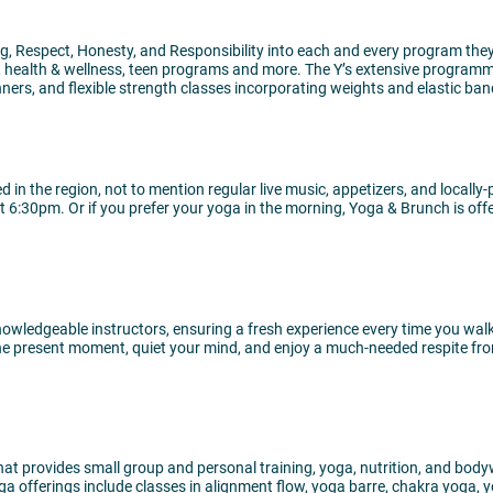
, Respect, Honesty, and Responsibility into each and every program they 
ts, health & wellness, teen programs and more. The Y’s extensive program
nners, and flexible strength classes incorporating weights and elastic ba
d in the region, not to mention regular live music, appetizers, and loca
 6:30pm. Or if you prefer your yoga in the morning, Yoga & Brunch is of
, knowledgeable instructors, ensuring a fresh experience every time you 
he present moment, quiet your mind, and enjoy a much-needed respite fro
hat provides small group and personal training, yoga, nutrition, and bodyw
oga offerings include classes in alignment flow, yoga barre, chakra yoga,