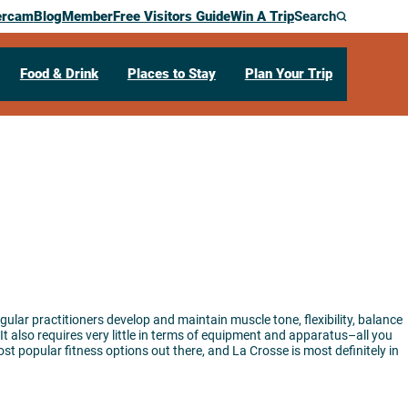
ercam
Blog
Member
Free Visitors Guide
Win A Trip
Search
Food & Drink
Places to Stay
Plan Your Trip
egular practitioners develop and maintain muscle tone, flexibility, balance
It also requires very little in terms of equipment and apparatus–all you
t popular fitness options out there, and La Crosse is most definitely in