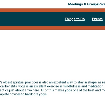
Meetings & Groups
Riv
Things to Do
Events
 oldest spiritual practices is also an excellent way to stay in shape, as r
al benefits, yoga is an excellent exercise in mindfulness and meditation. 
ctice just about anywhere. All of this makes yoga one of the best and mos
omplete novices to hardcore yogis.