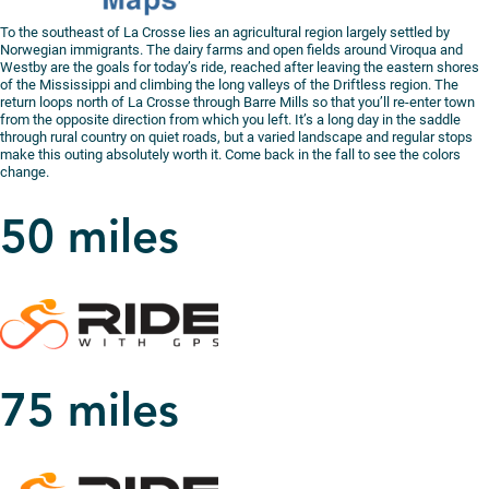
To the southeast of La Crosse lies an agricultural region largely settled by
Norwegian immigrants. The dairy farms and open fields around Viroqua and
Westby are the goals for today’s ride, reached after leaving the eastern shores
of the Mississippi and climbing the long valleys of the Driftless region. The
return loops north of La Crosse through Barre Mills so that you’ll re-enter town
from the opposite direction from which you left. It’s a long day in the saddle
through rural country on quiet roads, but a varied landscape and regular stops
make this outing absolutely worth it. Come back in the fall to see the colors
change.
50 miles
75 miles