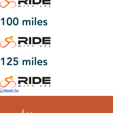
100 miles
125 miles