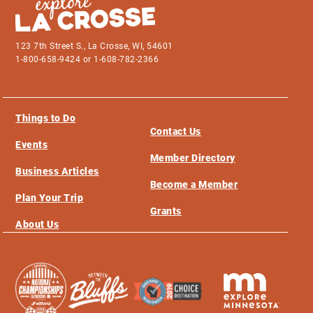
123 7th Street S., La Crosse, WI, 54601
1-800-658-9424 or 1-608-782-2366
Things to Do
Contact Us
Events
Member Directory
Business Articles
Become a Member
Plan Your Trip
Grants
About Us