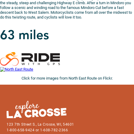
the steady, steep and challenging Highway E climb. After a turn in Mindoro you
follow a scenic and winding road to the famous Mindoro Cut before a fast
descent back to West Salem. Motorcyclists come from all over the midwest to
do this twisting route, and cyclists will love it too.
63 miles
Click for more images from North East Route on Flickr.
123 7th Street S., La Crosse, WI, 54601
1-800-658-9424 or 1-608-782-2366