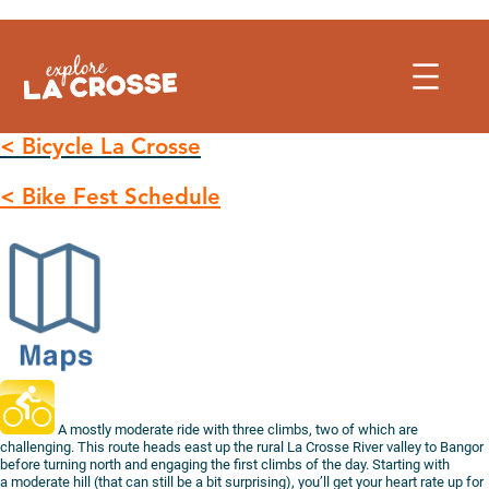
Skip
to
content
< Bicycle La Crosse
< Bike Fest Schedule
A mostly moderate ride with three climbs, two of which are
challenging. This route heads east up the rural La Crosse River valley to Bangor
before turning north and engaging the first climbs of the day. Starting with
a moderate hill (that can still be a bit surprising), you’ll get your heart rate up for