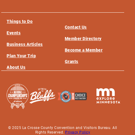
Things to Do
Contact Us
Events
Member Directory
Business Articles
Become a Member
Plan Your Trip
Grants
About Us
© 2025 La Crosse County Convention and Visitors Bureau. All
Rights Reserved.
Privacy Policy