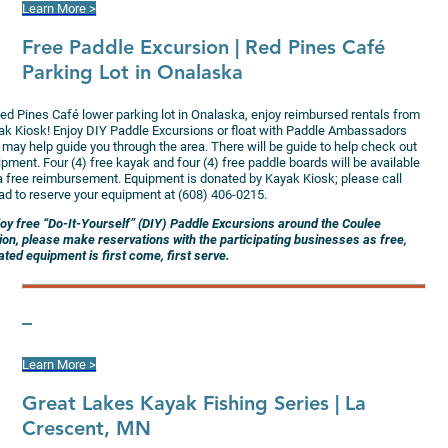
Learn More >
Free Paddle Excursion
| Red Pines Café
Parking Lot in Onalaska
Red Pines Café lower parking lot in Onalaska, enjoy reimbursed rentals from
ak Kiosk! Enjoy DIY Paddle Excursions or float with Paddle Ambassadors
 may help guide you through the area. There will be guide to help check out
pment. Four (4) free kayak and four (4) free paddle boards will be available
 a free reimbursement. Equipment is donated by Kayak Kiosk; please call
ad to reserve your equipment at (608) 406-0215.
joy free “Do-It-Yourself” (DIY) Paddle Excursions around the Coulee
ion, please make reservations with the participating businesses as free,
ted equipment is first come, first serve.
–
Learn More >
G
reat Lakes Kayak Fishing Series | La
Crescent, MN