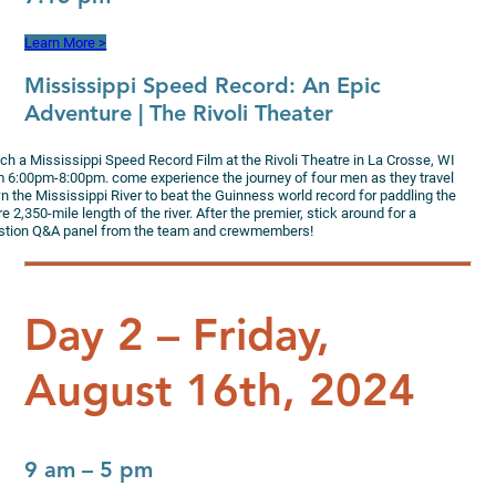
Learn More >
Mississippi Speed Record
: An Epic
Adventure | The Rivoli Theater
ch a Mississippi Speed Record Film at the Rivoli Theatre in La Crosse, WI
m 6:00pm-8:00pm. come experience the journey of four men as they travel
n the Mississippi River to beat the Guinness world record for paddling the
re 2,350-mile length of the river. After the premier, stick around for a
stion Q&A panel from the team and crewmembers!
Day 2 – Friday,
August 16th, 2024
9 am – 5 pm