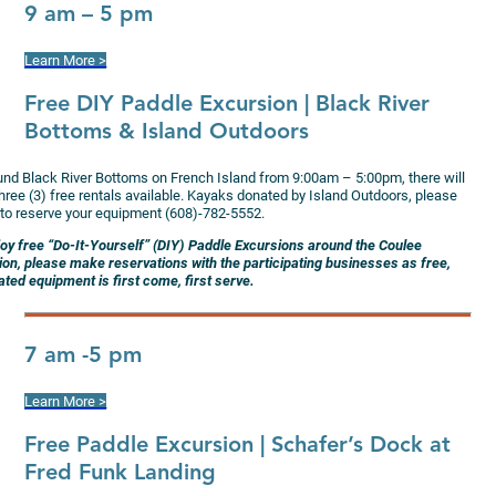
9 am – 5 pm
Learn More >
Free DIY Paddle Excursion
| Black River
Bottoms & Island Outdoors
und Black River Bottoms on French Island from 9:00am – 5:00pm, there will
hree (3) free rentals available. Kayaks donated by Island Outdoors, please
l to reserve your equipment (608)-782-5552.
joy free “Do-It-Yourself” (DIY) Paddle Excursions around the Coulee
ion, please make reservations with the participating businesses as free,
ted equipment is first come, first serve.
7 am -5 pm
Learn More >
Free Paddle Excursion
| Schafer’s Dock at
Fred Funk Landing