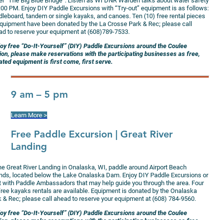
er “The Big Blue Bridge”. Listen as WI DNR Warden talks about water safety
1:00 PM. Enjoy DIY Paddle Excursions with “Try-out” equipment is as follows:
dleboard, tandem or single kayaks, and canoes. Ten (10) free rental pieces
equipment have been donated by the La Crosse Park & Rec; please call
ad to reserve your equipment at (608)789-7533.
joy free “Do-It-Yourself” (DIY) Paddle Excursions around the Coulee
ion, please make reservations with the participating businesses as free,
ted equipment is first come, first serve.
9 am – 5 pm
Learn More >
Free Paddle Excursion
| Great River
Landing
the Great River Landing in Onalaska, WI, paddle around Airport Beach
ands, located below the Lake Onalaska Dam. Enjoy DIY Paddle Excursions or
at with Paddle Ambassadors that may help guide you through the area. Four
 free kayaks rentals are available. Equipment is donated by the Onalaska
k & Rec; please call ahead to reserve your equipment at (608) 784-9560.
joy free “Do-It-Yourself” (DIY) Paddle Excursions around the Coulee