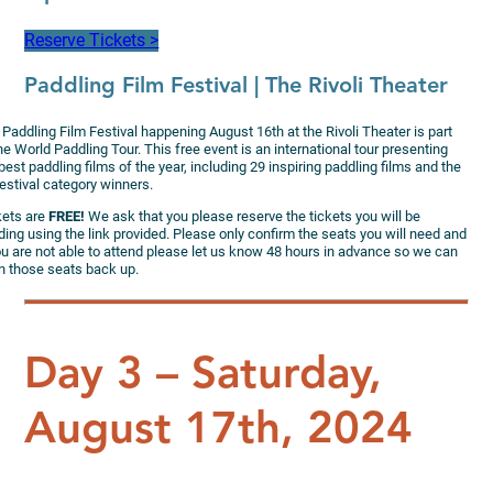
Reserve Tickets >
Paddling Film Festival
| The Rivoli Theater
Paddling Film Festival happening August 16th at the Rivoli Theater is part
he World Paddling Tour. This free event is an international tour presenting
best paddling films of the year, including 29 inspiring paddling films and the
estival category winners.
kets are
FREE!
We ask that you please reserve the tickets you will be
ing using the link provided. Please only confirm the seats you will need and
ou are not able to attend please let us know 48 hours in advance so we can
n those seats back up.
Day 3 – Saturday,
August 17th, 2024