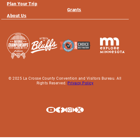
Plan Your Trip
Grants
About Us
© 2025 La Crosse County Convention and Visitors Bureau. All
Rights Reserved.
Privacy Policy
Explore La Crosse on Youtube
Explore La Crosse on Facebook
Explore La Crosse on Instagram
Explore La Crosse on X