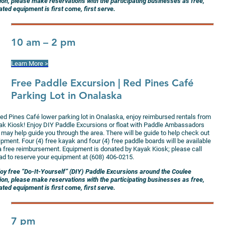
ion, please make reservations with the participating businesses as free,
ted equipment is first come, first serve.
10 am – 2 pm
Learn More >
Free Paddle Excursion
| Red Pines Café
Parking Lot in Onalaska
Red Pines Café lower parking lot in Onalaska, enjoy reimbursed rentals from
ak Kiosk! Enjoy DIY Paddle Excursions or float with Paddle Ambassadors
 may help guide you through the area. There will be guide to help check out
pment. Four (4) free kayak and four (4) free paddle boards will be available
 a free reimbursement. Equipment is donated by Kayak Kiosk; please call
ad to reserve your equipment at (608) 406-0215.
joy free “Do-It-Yourself” (DIY) Paddle Excursions around the Coulee
ion, please make reservations with the participating businesses as free,
ted equipment is first come, first serve.
7 pm