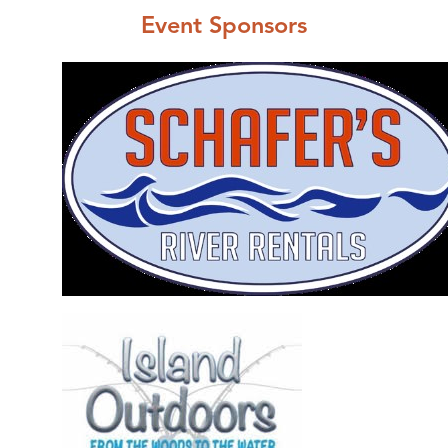
Event Sponsors