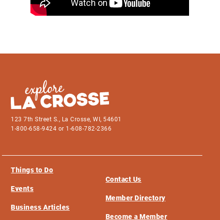
123 7th Street S., La Crosse, WI, 54601
1-800-658-9424 or 1-608-782-2366
Things to Do
Contact Us
Events
Member Directory
Business Articles
Become a Member