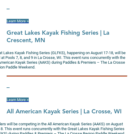
–
Learn More >
G
reat Lakes Kayak Fishing Series | La
Crescent, MN
at Lakes Kayak Fishing Series (GLFKS), happening on August 17-18, will be
 at Pools 7, 8, and 9 in La Crosse, WI. This event runs concurrently with the
 American Kayak Series (AAKS) during Paddles & Premiers – The La Crosse
ion Paddle Weekend.
–
Learn More >
All American Kayak Series | La Crosse, WI
lers will be competing in the All American Kayak Series (AAKS) on August
18. This event runs concurrently with the Great Lakes Kayak Fishing Series
FKS) during Paddles & Premiers – The La Crosse Region Paddle Weekend.