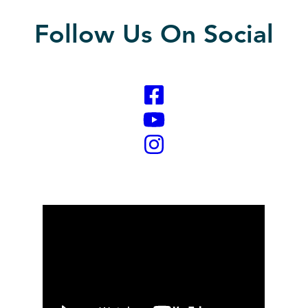
Follow Us On Social