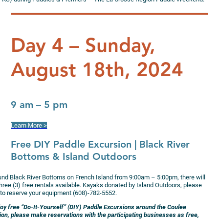
Day 4 – Sunday,
August 18th, 2024
9 am – 5 pm
Learn More >
Free DIY Paddle Excursion
| Black River
Bottoms & Island Outdoors
und Black River Bottoms on French Island from 9:00am – 5:00pm, there will
hree (3) free rentals available. Kayaks donated by Island Outdoors, please
l to reserve your equipment (608)-782-5552.
joy free “Do-It-Yourself” (DIY) Paddle Excursions around the Coulee
ion, please make reservations with the participating businesses as free,