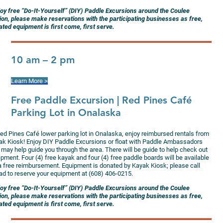
joy free “Do-It-Yourself” (DIY) Paddle Excursions around the Coulee
ion, please make reservations with the participating businesses as free,
ted equipment is first come, first serve.
10 am – 2 pm
Learn More >
Free Paddle Excursion
| Red Pines Café
Parking Lot in Onalaska
Red Pines Café lower parking lot in Onalaska, enjoy reimbursed rentals from
ak Kiosk! Enjoy DIY Paddle Excursions or float with Paddle Ambassadors
 may help guide you through the area. There will be guide to help check out
pment. Four (4) free kayak and four (4) free paddle boards will be available
 a free reimbursement. Equipment is donated by Kayak Kiosk; please call
ad to reserve your equipment at (608) 406-0215.
joy free “Do-It-Yourself” (DIY) Paddle Excursions around the Coulee
ion, please make reservations with the participating businesses as free,
ted equipment is first come, first serve.