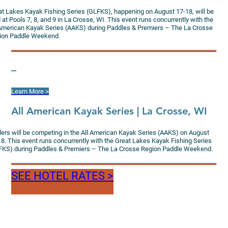
at Lakes Kayak Fishing Series (GLFKS), happening on August 17-18, will be
 at Pools 7, 8, and 9 in La Crosse, WI. This event runs concurrently with the
 American Kayak Series (AAKS) during Paddles & Premiers – The La Crosse
ion Paddle Weekend.
–
Learn More >
All American Kayak Series | La Crosse, WI
lers will be competing in the All American Kayak Series (AAKS) on August
18. This event runs concurrently with the Great Lakes Kayak Fishing Series
FKS) during Paddles & Premiers – The La Crosse Region Paddle Weekend.
SEE HOTEL RATES >