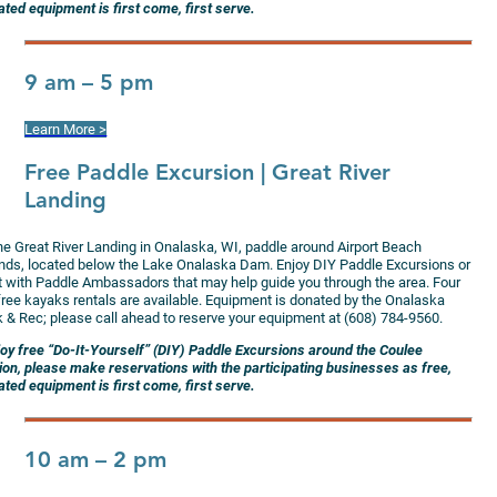
ted equipment is first come, first serve.
9 am – 5 pm
Learn More >
Free Paddle Excursion
| Great River
Landing
the Great River Landing in Onalaska, WI, paddle around Airport Beach
ands, located below the Lake Onalaska Dam. Enjoy DIY Paddle Excursions or
at with Paddle Ambassadors that may help guide you through the area. Four
 free kayaks rentals are available. Equipment is donated by the Onalaska
k & Rec; please call ahead to reserve your equipment at (608) 784-9560.
joy free “Do-It-Yourself” (DIY) Paddle Excursions around the Coulee
ion, please make reservations with the participating businesses as free,
ted equipment is first come, first serve.
10 am – 2 pm