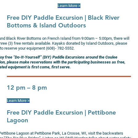
Learn More >
Free DIY Paddle Excursion
| Black River
Bottoms & Island Outdoors
und Black River Bottoms on French Island from 9:00am – 5:00pm, there will
hree (3) free rentals available. Kayaks donated by Island Outdoors, please
 to reserve your equipment (608)- 782-5552.
joy free “Do-It-Yourself” (DIY) Paddle Excursions around the Coulee
ion, please make reservations with the participating businesses as free,
ted equipment is first come, first serve.
12 pm – 8 pm
Learn More >
Free DIY Paddle Excursion
| Pettibone
Lagoon
Pettibone Lagoon at Pettibone Park, La Crosse, WI, visit the backwaters