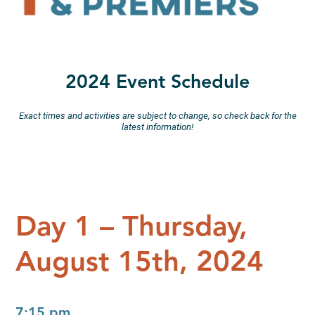
2024 Event Schedule
Exact times and activities are subject to change, so check back for the
latest information!
Day 1 – Thursday,
August 15th, 2024
7:15 pm