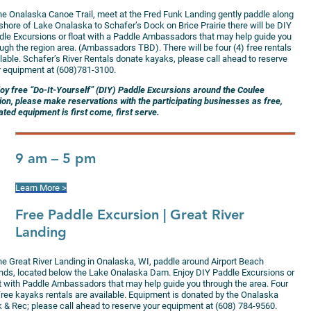
the Onalaska Canoe Trail, meet at the Fred Funk Landing gently paddle along
shore of Lake Onalaska to Schafer’s Dock on Brice Prairie there will be DIY
dle Excursions or float with a Paddle Ambassadors that may help guide you
ugh the region area. (Ambassadors TBD). There will be four (4) free rentals
lable. Schafer’s River Rentals donate kayaks, please call ahead to reserve
r equipment at (608)781-3100.
joy free “Do-It-Yourself” (DIY) Paddle Excursions around the Coulee
ion, please make reservations with the participating businesses as free,
ted equipment is first come, first serve.
9 am – 5 pm
Learn More >
Free Paddle Excursion
| Great River
Landing
the Great River Landing in Onalaska, WI, paddle around Airport Beach
ands, located below the Lake Onalaska Dam. Enjoy DIY Paddle Excursions or
at with Paddle Ambassadors that may help guide you through the area. Four
 free kayaks rentals are available. Equipment is donated by the Onalaska
k & Rec; please call ahead to reserve your equipment at (608) 784-9560.