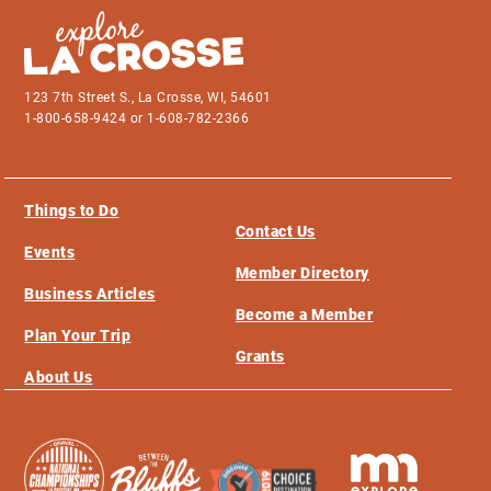
123 7th Street S., La Crosse, WI, 54601
1-800-658-9424 or 1-608-782-2366
Things to Do
Contact Us
Events
Member Directory
Business Articles
Become a Member
Plan Your Trip
Grants
About Us