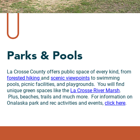
Parks & Pools
La Crosse County offers public space of every kind, from
forested hiking
and
scenic viewpoints
to swimming
pools, picnic facilities, and playgrounds. You will find
unique green spaces like the
La Crosse River Marsh
.
Plus, beaches, trails and much more. For information on
Onalaska park and rec activities and events,
click here
.