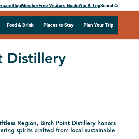
ercam
Blog
Member
Free Visitors Guide
Win A Trip
Search
Food & Drink
Places to Stay
Plan Your Trip
 Distillery
ftless Region, Birch Point Distillery honors
ering spirits crafted from local sustainable