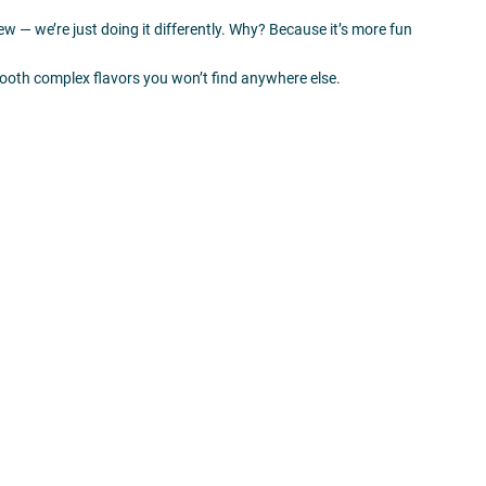
new — we’re just doing it differently. Why? Because it’s more fun
ooth complex flavors you won’t find anywhere else.