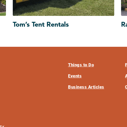
Tom’s Tent Rentals
R
Things to Do
Events
Business Articles