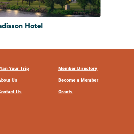
adisson Hotel
Plan Your Trip
Member Directory
About Us
Become a Member
Contact Us
Grants