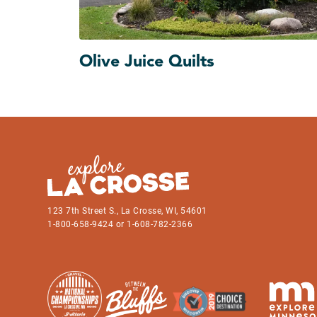
Olive Juice Quilts
123 7th Street S., La Crosse, WI, 54601
1-800-658-9424 or 1-608-782-2366