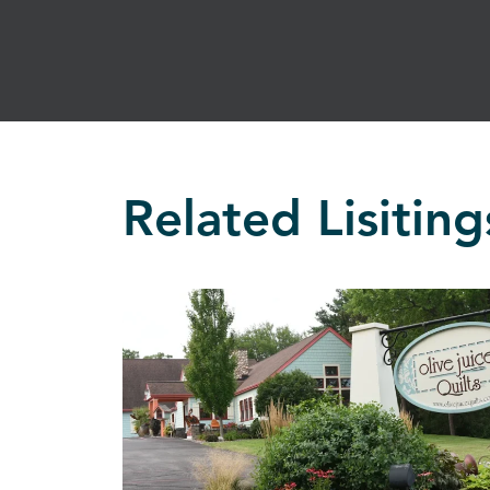
Related Lisiting