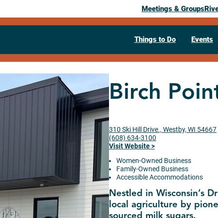
Meetings & Groups
Riv
Things to Do
Events
Birch Point
310 Ski Hill Drive., Westby, WI 54667
(608) 634-3100
Visit Website >
Women-Owned Business
Family-Owned Business
Accessible Accommodations
Nestled in Wisconsin’s Dri
local agriculture by pione
sourced milk sugars.