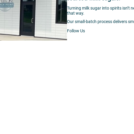
Turning milk sugar into spirits isn’t 
that way.
Our small-batch process delivers sm
Follow Us