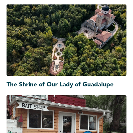
The Shrine of Our Lady of Guadalupe