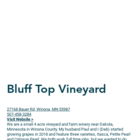
Bluff Top Vineyard
27168 Bauer Rd, Winona, MN 55987
507-458-3284
Visit Website >
We are a small 4 acre vineyard and farm winery near Dakota,
Minnesota in Winona County. My husband Paul and I (Deb) started
growing grapes in 2018 and feature three varieties, Itasca, Petite Pearl
and Crimson Pearl. We both work full time jobs, but we wanted to do