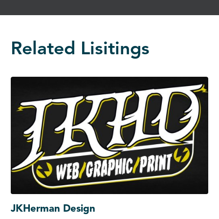
Related Lisitings
JKHerman Design