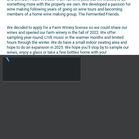
something more with the property we own. We developed a passion for
wine making following years of going on wine tours and becoming
members of a home wine making group, The Fermented Friends.
We decided to apply for a Farm Winery license so we could share our
wines and opened our farm winery in the fall of 2022. We offer
sampling year-round, LIVE music in the warmer months and limited
hours through the winter. We do have a small indoor seating area and
hope to do an expansion in 2025. We hope you’ll stop by to sample our
wines, enjoy a glass or take a few bottles home with you!