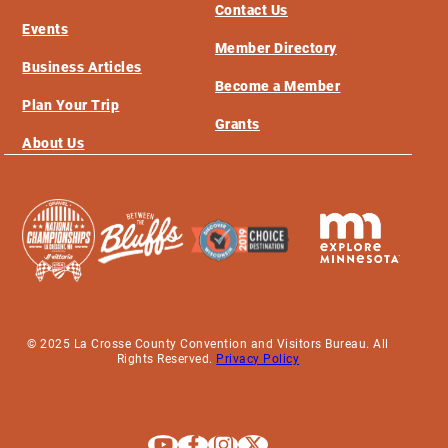
Contact Us
Events
Member Directory
Business Articles
Become a Member
Plan Your Trip
Grants
About Us
© 2025 La Crosse County Convention and Visitors Bureau. All
Rights Reserved.
Privacy Policy
Explore La Crosse on Youtube
Explore La Crosse on Facebook
Explore La Crosse on Instagram
Explore La Crosse on X