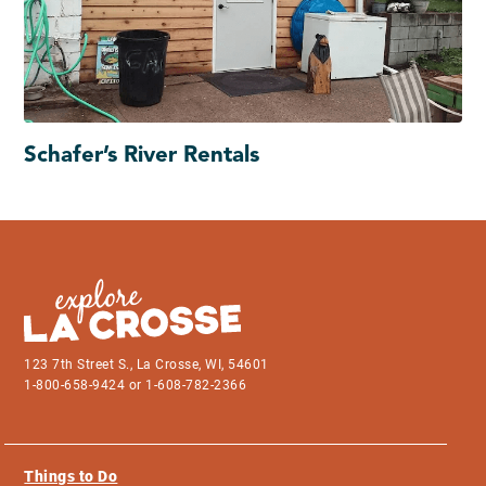
Schafer’s River Rentals
123 7th Street S., La Crosse, WI, 54601
1-800-658-9424 or 1-608-782-2366
Things to Do