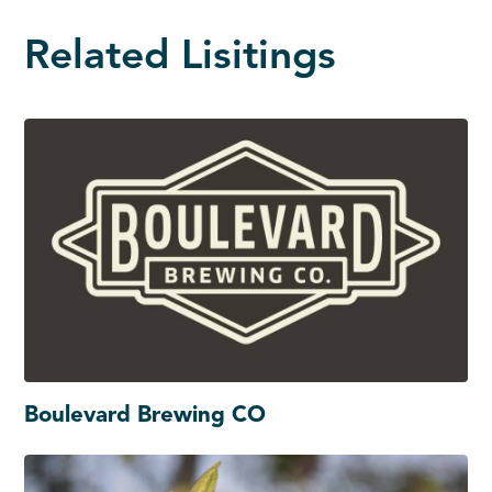
Related Lisitings
Boulevard Brewing CO