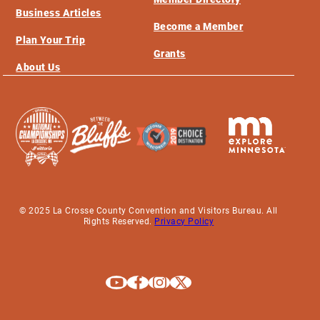
Business Articles
Become a Member
Plan Your Trip
Grants
About Us
© 2025 La Crosse County Convention and Visitors Bureau. All
Rights Reserved.
Privacy Policy
Explore La Crosse on Youtube
Explore La Crosse on Facebook
Explore La Crosse on Instagram
Explore La Crosse on X