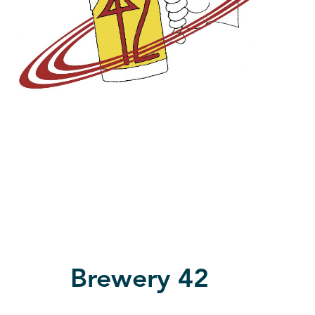
Brewery 42