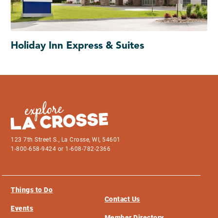
Holiday Inn Express & Suites
123 7th Street S., La Crosse, WI, 54601
1-800-658-9424 or 1-608-782-2366
Things to Do
Contact Us
Events
Member Directory