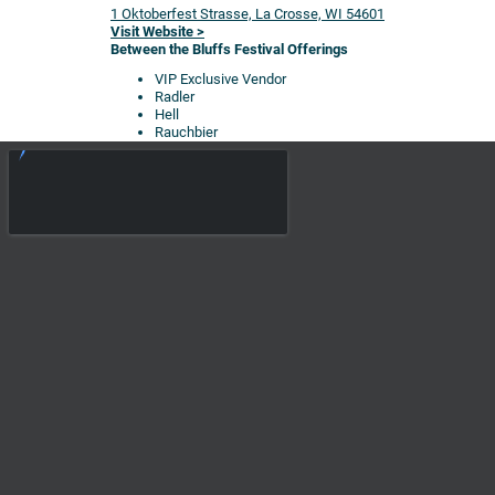
1 Oktoberfest Strasse, La Crosse, WI 54601
Visit Website >
Between the Bluffs Festival Offerings
VIP Exclusive Vendor
Radler
Hell
Rauchbier