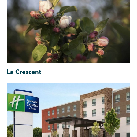
La Crescent