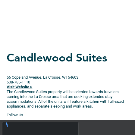
Candlewood Suites
56 Copeland Avenue, La Crosse, WI 54603
608-785-1110
Visit Website >
The Candlewood Suites property will be oriented towards travelers
coming into the La Crosse area that are seeking extended stay
accommodations. All of the units will feature a kitchen with full-sized
appliances, and separate sleeping and work areas.
Follow Us