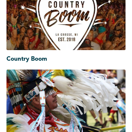
Country Boom