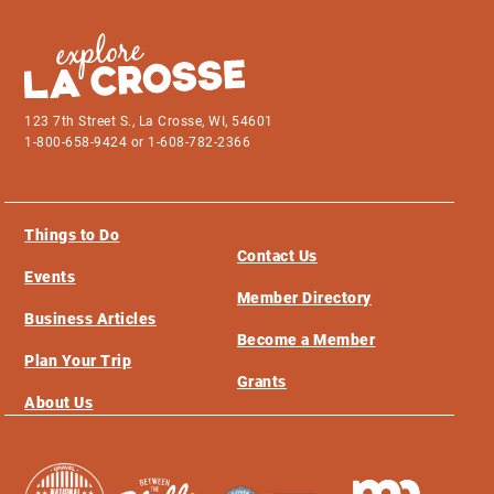
123 7th Street S., La Crosse, WI, 54601
1-800-658-9424 or 1-608-782-2366
Things to Do
Contact Us
Events
Member Directory
Business Articles
Become a Member
Plan Your Trip
Grants
About Us