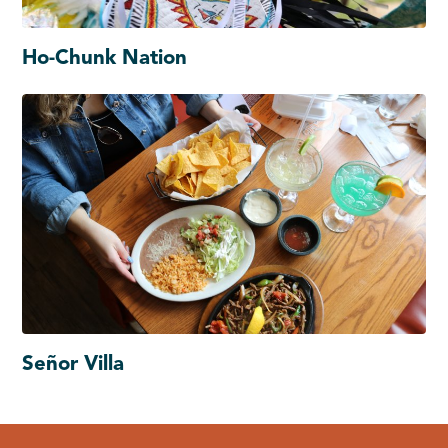
Ho-Chunk Nation
Señor Villa