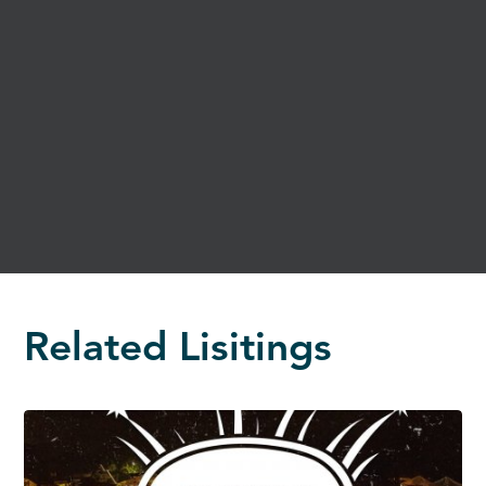
Related Lisitings