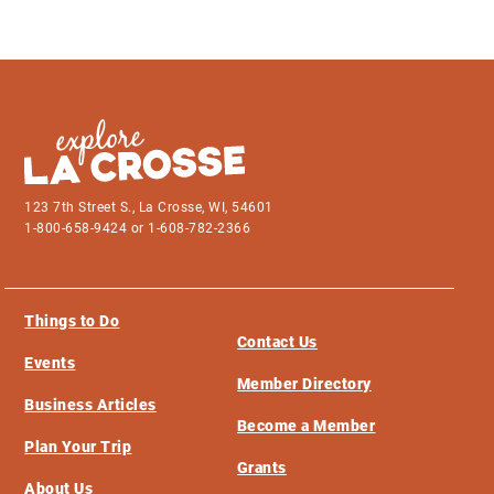
123 7th Street S., La Crosse, WI, 54601
1-800-658-9424 or 1-608-782-2366
Things to Do
Contact Us
Events
Member Directory
Business Articles
Become a Member
Plan Your Trip
Grants
About Us