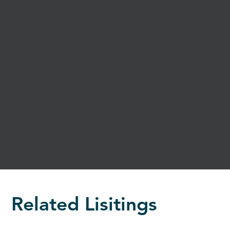
Related Lisitings