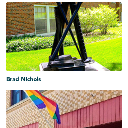
Brad Nichols