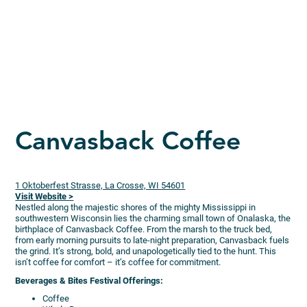
Canvasback Coffee
1 Oktoberfest Strasse, La Crosse, WI 54601
Visit Website >
Nestled along the majestic shores of the mighty Mississippi in
southwestern Wisconsin lies the charming small town of Onalaska, the
birthplace of Canvasback Coffee. From the marsh to the truck bed,
from early morning pursuits to late-night preparation, Canvasback fuels
the grind. It’s strong, bold, and unapologetically tied to the hunt. This
isn’t coffee for comfort – it’s coffee for commitment.
Beverages & Bites Festival Offerings:
Coffee