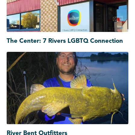
The Center: 7 Rivers LGBTQ Connection
River Bent Outfitters