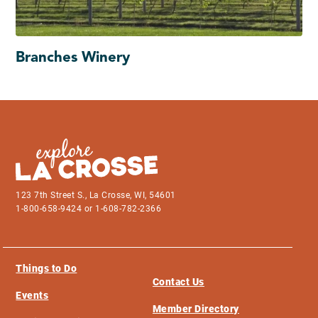
Branches Winery
123 7th Street S., La Crosse, WI, 54601
1-800-658-9424 or 1-608-782-2366
Things to Do
Contact Us
Events
Member Directory