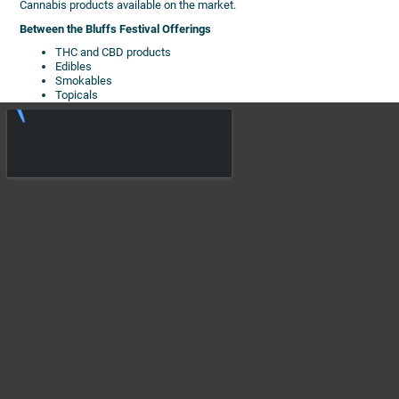
Cannabis products available on the market.
Between the Bluffs Festival Offerings
THC and CBD products
Edibles
Smokables
Topicals