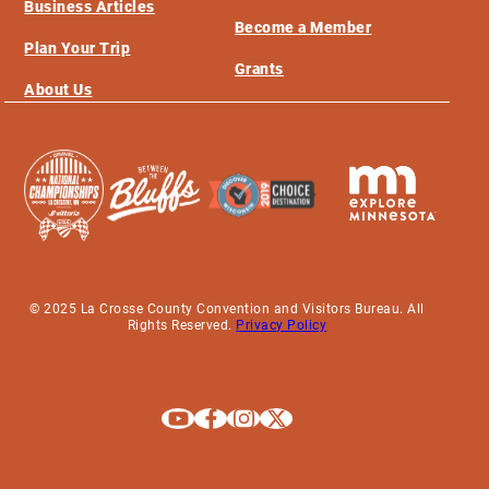
Business Articles
Become a Member
Plan Your Trip
Grants
About Us
© 2025 La Crosse County Convention and Visitors Bureau. All
Rights Reserved.
Privacy Policy
Explore La Crosse on Youtube
Explore La Crosse on Facebook
Explore La Crosse on Instagram
Explore La Crosse on X