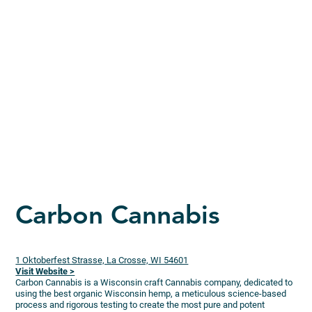
Carbon Cannabis
1 Oktoberfest Strasse, La Crosse, WI 54601
Visit Website >
Carbon Cannabis is a Wisconsin craft Cannabis company, dedicated to
using the best organic Wisconsin hemp, a meticulous science-based
process and rigorous testing to create the most pure and potent