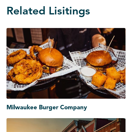
Related Lisitings
Milwaukee Burger Company