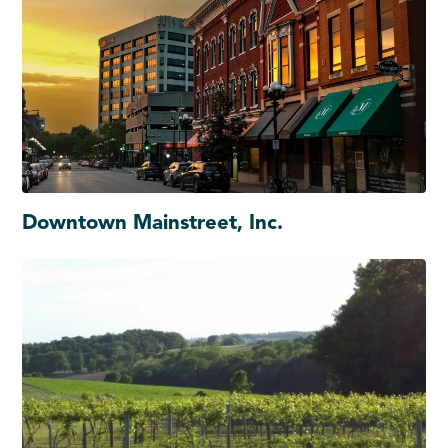
Downtown Mainstreet, Inc.